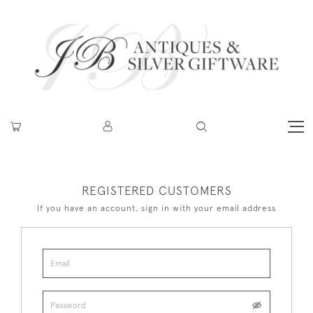
REGISTERED CUSTOMERS
If you have an account, sign in with your email address