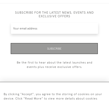
SUBSCRIBE FOR THE LATEST NEWS, EVENTS AND
EXCLUSIVE OFFERS
SUBSCRIBE
Be the first to hear about the latest launches and
events plus receive exclusive offers.
By clicking "Accept", you agree to the storing of cookies on your
+44 (0)20 7629 1251
device. Click "Read More" to view more details about cookies
+44 7850 221 468