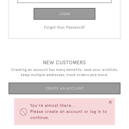
LOGIN
Forgot Your Password?
NEW CUSTOMERS
Creating an account has many benefits: save your wishlists,
keep multiple addresses, track orders and more.
CREATE AN ACCOUNT
×
You're almost there...
Please create an account or log in to
continue.