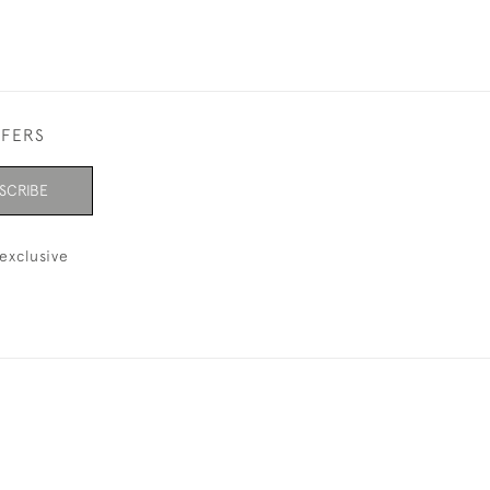
FFERS
SCRIBE
exclusive