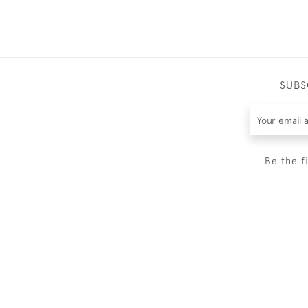
SUBS
Be the f