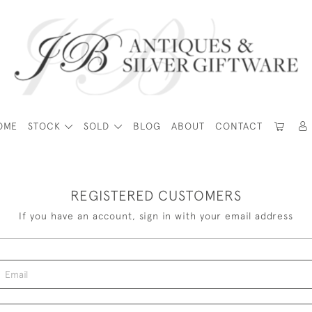
OME
STOCK
SOLD
BLOG
ABOUT
CONTACT
REGISTERED CUSTOMERS
If you have an account, sign in with your email address