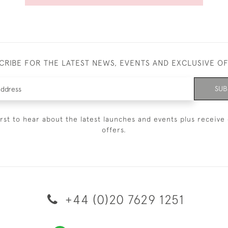
CRIBE FOR THE LATEST NEWS, EVENTS AND EXCLUSIVE O
SUB
irst to hear about the latest launches and events plus receive 
offers.
+44 (0)20 7629 1251