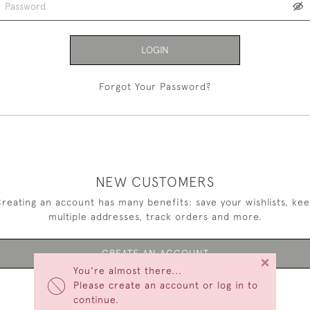
LOGIN
Forgot Your Password?
NEW CUSTOMERS
reating an account has many benefits: save your wishlists, ke
multiple addresses, track orders and more.
CREATE AN ACCOUNT
×
You're almost there...
Please create an account or log in to
continue.