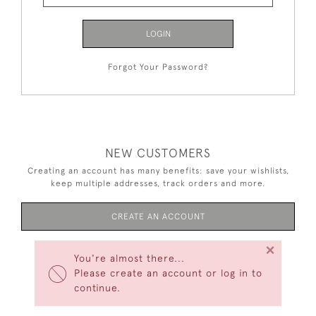
LOGIN
Forgot Your Password?
NEW CUSTOMERS
Creating an account has many benefits: save your wishlists,
keep multiple addresses, track orders and more.
CREATE AN ACCOUNT
×
You're almost there...
Please create an account or log in to
continue.