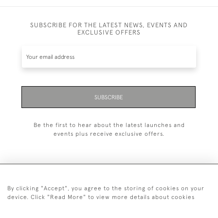
SUBSCRIBE FOR THE LATEST NEWS, EVENTS AND
EXCLUSIVE OFFERS
SUBSCRIBE
Be the first to hear about the latest launches and
events plus receive exclusive offers.
By clicking "Accept", you agree to the storing of cookies on your
+44 (0)20 7629 1251
device. Click "Read More" to view more details about cookies
+44 7850 221 468