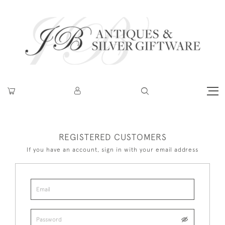
REGISTERED CUSTOMERS
If you have an account, sign in with your email address