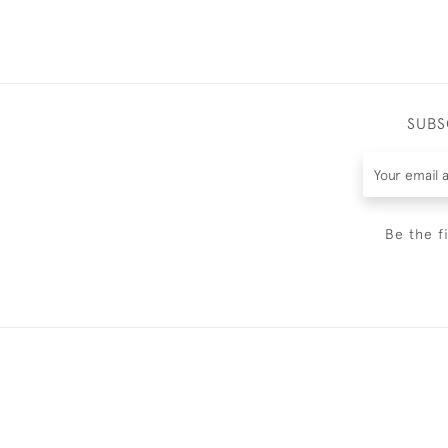
SUBS
Be the f