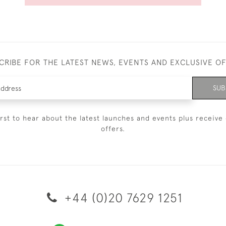
CRIBE FOR THE LATEST NEWS, EVENTS AND EXCLUSIVE O
SUB
irst to hear about the latest launches and events plus receive 
offers.
+44 (0)20 7629 1251