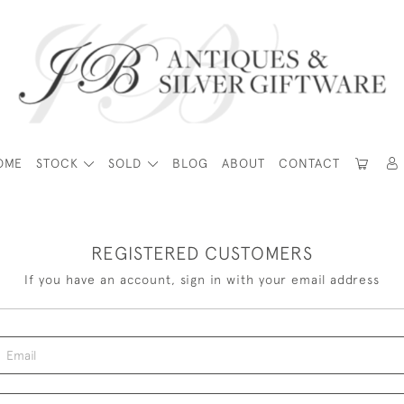
OME
STOCK
SOLD
BLOG
ABOUT
CONTACT
REGISTERED CUSTOMERS
If you have an account, sign in with your email address