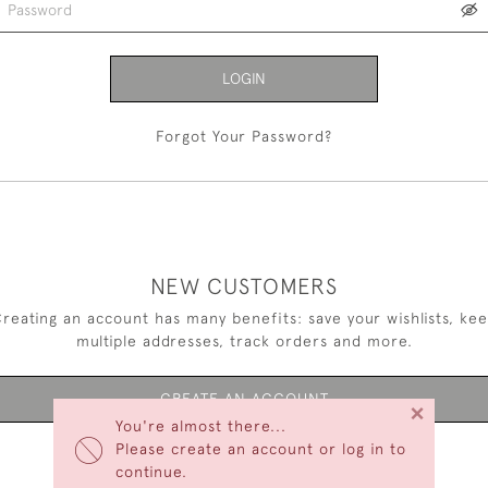
LOGIN
Forgot Your Password?
NEW CUSTOMERS
reating an account has many benefits: save your wishlists, ke
multiple addresses, track orders and more.
CREATE AN ACCOUNT
×
You're almost there...
Please create an account or log in to
continue.