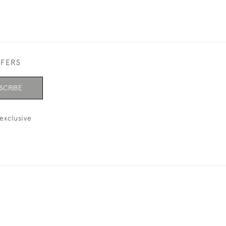
FFERS
SCRIBE
exclusive