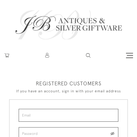
REGISTERED CUSTOMERS
If you have an account, sign in with your email address