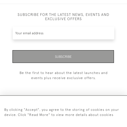
SUBSCRIBE FOR THE LATEST NEWS, EVENTS AND
EXCLUSIVE OFFERS
SUBSCRIBE
Be the first to hear about the latest launches and
events plus receive exclusive offers.
By clicking "Accept", you agree to the storing of cookies on your
+44 (0)20 7629 1251
device. Click "Read More" to view more details about cookies
+44 7850 221 468