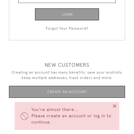
LOGIN
Forgot Your Password?
NEW CUSTOMERS
Creating an account has many benefits: save your wishlists,
keep multiple addresses, track orders and more.
CREATE AN ACCOUNT
×
You're almost there...
Please create an account or log in to
continue.