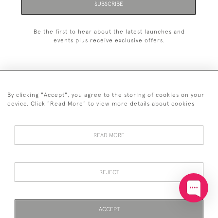
SUBSCRIBE
Be the first to hear about the latest launches and
events plus receive exclusive offers.
By clicking "Accept", you agree to the storing of cookies on your
+44 (0)20 7629 1251
device. Click "Read More" to view more details about cookies
+44 7850 221 468
READ MORE
© 2026 © 2021 John Bull (Antiques) Ltd
DELIVERY &
PRIVACY
TERMS &
Cookies
RETURNS
POLICY
CONDITIONS
REJECT
ACCEPT