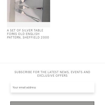
A SET OF SILVER TABLE
FORKS OLD ENGLISH
PATTERN, SHEFFIELD 2000
SUBSCRIBE FOR THE LATEST NEWS, EVENTS AND
EXCLUSIVE OFFERS