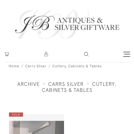
Home
Carrs Silver
Cutlery, Cabinets & Tables
ARCHIVE
CARRS SILVER
CUTLERY,
CABINETS & TABLES
SOLD