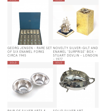
GEORG JENSEN - RARE SET
NOVELTY SILVER-GILT AND
OF SIX ENAMEL FORKS
ENAMEL 'SURPRISE' BOX -
CIRCA 1945
STUART DEVLIN - LONDON
- 1977
SOLD
SOLD
PAIR OF SILVER ARTS &
SOLID SILVER ART