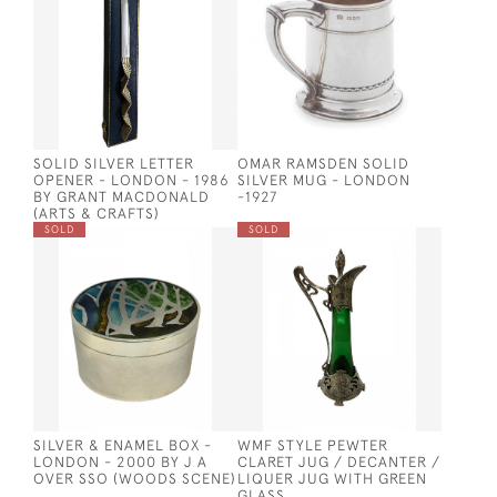
SOLID SILVER LETTER
OMAR RAMSDEN SOLID
OPENER - LONDON - 1986
SILVER MUG - LONDON
BY GRANT MACDONALD
-1927
(ARTS & CRAFTS)
SOLD
SOLD
SILVER & ENAMEL BOX -
WMF STYLE PEWTER
LONDON - 2000 BY J A
CLARET JUG / DECANTER /
OVER SSO (WOODS SCENE)
LIQUER JUG WITH GREEN
GLASS