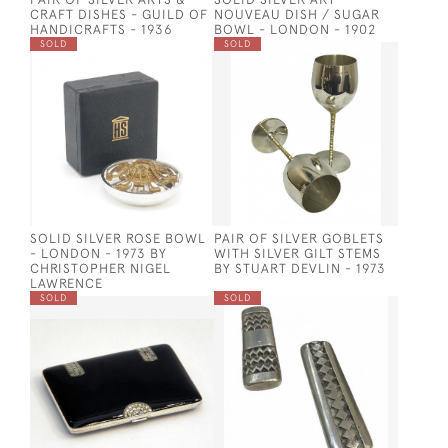
CRAFT DISHES - GUILD OF
NOUVEAU DISH / SUGAR
HANDICRAFTS - 1936
BOWL - LONDON - 1902
SOLD
SOLD
SOLID SILVER ROSE BOWL
PAIR OF SILVER GOBLETS
- LONDON - 1973 BY
WITH SILVER GILT STEMS
CHRISTOPHER NIGEL
BY STUART DEVLIN - 1973
LAWRENCE
SOLD
SOLD