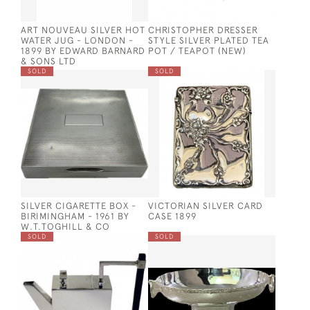
ART NOUVEAU SILVER HOT
CHRISTOPHER DRESSER
WATER JUG - LONDON -
STYLE SILVER PLATED TEA
1899 BY EDWARD BARNARD
POT / TEAPOT (NEW)
& SONS LTD
SOLD
SOLD
SILVER CIGARETTE BOX -
VICTORIAN SILVER CARD
BIRIMINGHAM - 1961 BY
CASE 1899
W.T.TOGHILL & CO
SOLD
SOLD