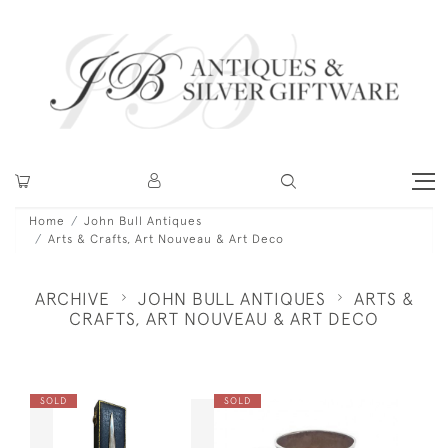
Home
John Bull Antiques
Arts & Crafts, Art Nouveau & Art Deco
ARCHIVE
JOHN BULL ANTIQUES
ARTS &
CRAFTS, ART NOUVEAU & ART DECO
SOLD
SOLD