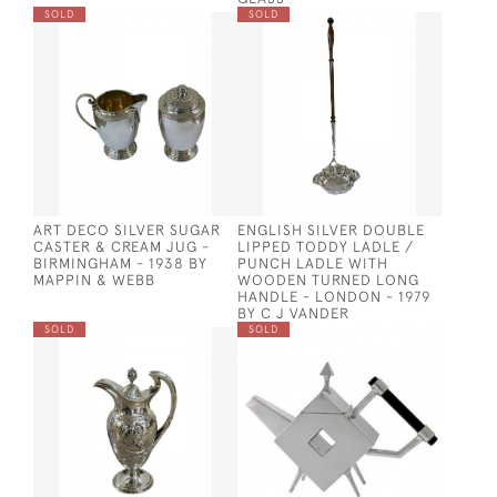
SOLD
SOLD
ART DECO SILVER SUGAR
ENGLISH SILVER DOUBLE
CASTER & CREAM JUG -
LIPPED TODDY LADLE /
BIRMINGHAM - 1938 BY
PUNCH LADLE WITH
MAPPIN & WEBB
WOODEN TURNED LONG
HANDLE - LONDON - 1979
BY C J VANDER
SOLD
SOLD