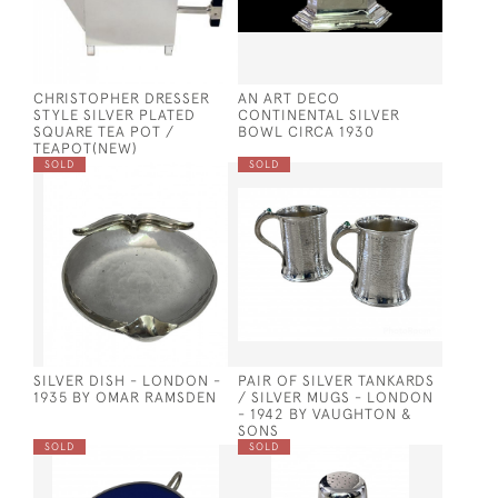
CHRISTOPHER DRESSER
AN ART DECO
STYLE SILVER PLATED
CONTINENTAL SILVER
SQUARE TEA POT /
BOWL CIRCA 1930
TEAPOT(NEW)
SOLD
SOLD
SILVER DISH - LONDON -
PAIR OF SILVER TANKARDS
1935 BY OMAR RAMSDEN
/ SILVER MUGS - LONDON
- 1942 BY VAUGHTON &
SONS
SOLD
SOLD