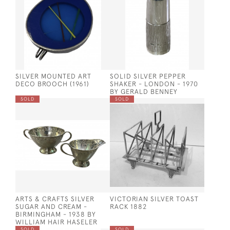
SILVER MOUNTED ART
SOLID SILVER PEPPER
DECO BROOCH (1961)
SHAKER - LONDON - 1970
BY GERALD BENNEY
SOLD
SOLD
ARTS & CRAFTS SILVER
VICTORIAN SILVER TOAST
SUGAR AND CREAM -
RACK 1882
BIRMINGHAM - 1938 BY
WILLIAM HAIR HASELER
SOLD
SOLD