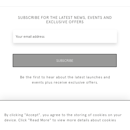
SUBSCRIBE FOR THE LATEST NEWS, EVENTS AND
EXCLUSIVE OFFERS
SUBSCRIBE
Be the first to hear about the latest launches and
events plus receive exclusive offers.
By clicking "Accept", you agree to the storing of cookies on your
+44 (0)20 7629 1251
device. Click "Read More" to view more details about cookies