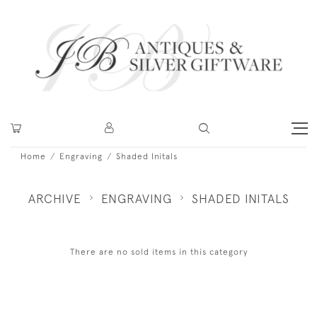
Home
Engraving
Shaded Initals
ARCHIVE
ENGRAVING
SHADED INITALS
There are no sold items in this category