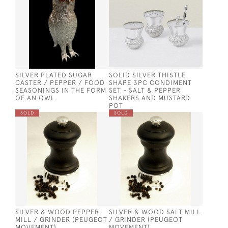
SILVER PLATED SUGAR
SOLID SILVER THISTLE
CASTER / PEPPER / FOOD
SHAPE 3PC CONDIMENT
SEASONINGS IN THE FORM
SET - SALT & PEPPER
OF AN OWL
SHAKERS AND MUSTARD
POT
SOLD
SOLD
SILVER & WOOD PEPPER
SILVER & WOOD SALT MILL
MILL / GRINDER (PEUGEOT
/ GRINDER (PEUGEOT
MOVEMENT)
MOVEMENT)