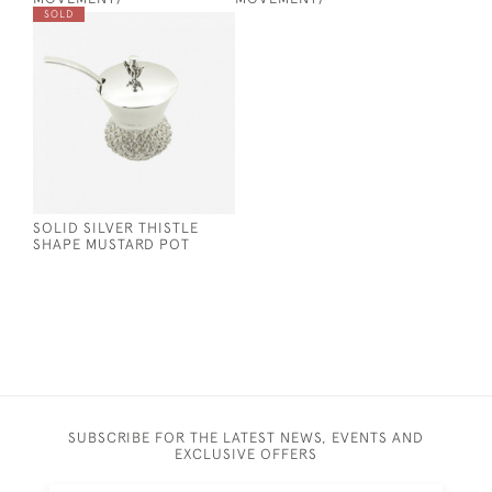
SOLD
SOLID SILVER THISTLE
SHAPE MUSTARD POT
SUBSCRIBE FOR THE LATEST NEWS, EVENTS AND
EXCLUSIVE OFFERS