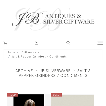
Home
JB Silverware
Salt & Pepper Grinders / Condiments
ARCHIVE
JB SILVERWARE
SALT &
PEPPER GRINDERS / CONDIMENTS
SOLD
SOLD