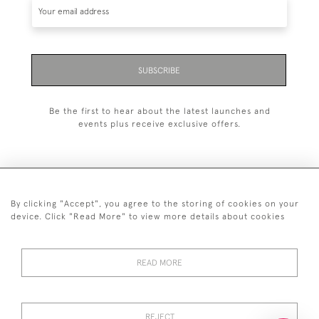
SUBSCRIBE
Be the first to hear about the latest launches and
events plus receive exclusive offers.
By clicking "Accept", you agree to the storing of cookies on your
+44 (0)20 7629 1251
device. Click "Read More" to view more details about cookies
+44 7850 221 468
READ MORE
© 2026 © 2021 John Bull (Antiques) Ltd
DELIVERY &
PRIVACY
TERMS &
Cookies
RETURNS
POLICY
CONDITIONS
REJECT