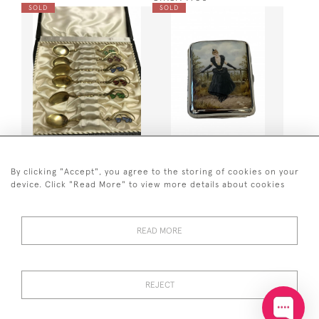
SOLD
SOLD
SET OF 6 DANISH PLIQUE A
SILVER & ENAMEL CASE
JOUR DEMITASSE SPOONS
1887
/ COFFEE SPOONS
By clicking "Accept", you agree to the storing of cookies on your
SOLD
SOLD
device. Click "Read More" to view more details about cookies
READ MORE
REJECT
CONTINENTAL ART DECO
SET OF 6 DUTCH