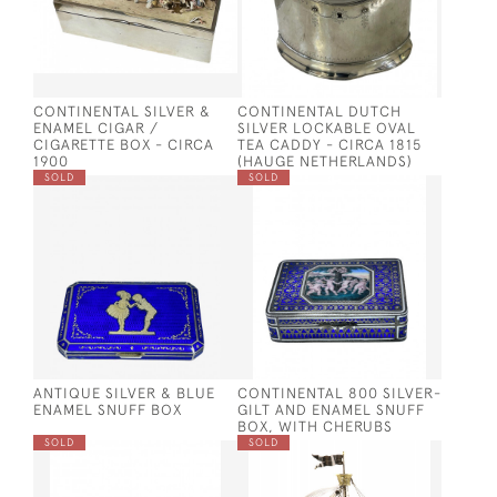
CONTINENTAL SILVER &
CONTINENTAL DUTCH
ENAMEL CIGAR /
SILVER LOCKABLE OVAL
CIGARETTE BOX - CIRCA
TEA CADDY - CIRCA 1815
1900
(HAUGE NETHERLANDS)
SOLD
SOLD
ANTIQUE SILVER & BLUE
CONTINENTAL 800 SILVER-
ENAMEL SNUFF BOX
GILT AND ENAMEL SNUFF
BOX, WITH CHERUBS
SOLD
SOLD