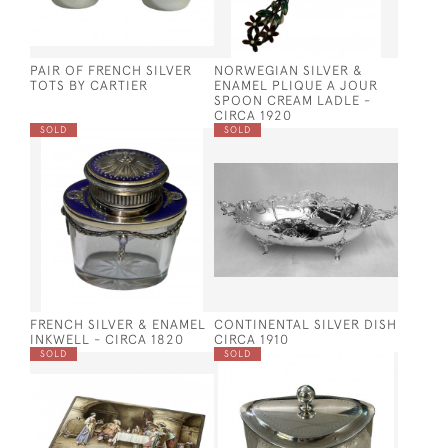
PAIR OF FRENCH SILVER
NORWEGIAN SILVER &
TOTS BY CARTIER
ENAMEL PLIQUE A JOUR
SPOON CREAM LADLE -
CIRCA 1920
SOLD
SOLD
FRENCH SILVER & ENAMEL
CONTINENTAL SILVER DISH
INKWELL - CIRCA 1820
CIRCA 1910
SOLD
SOLD