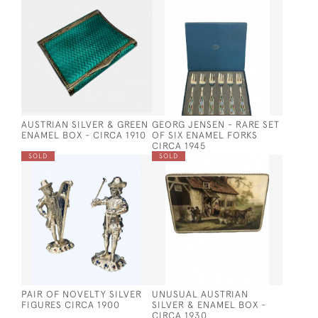
AUSTRIAN SILVER & GREEN
GEORG JENSEN - RARE SET
ENAMEL BOX - CIRCA 1910
OF SIX ENAMEL FORKS
CIRCA 1945
SOLD
SOLD
PAIR OF NOVELTY SILVER
UNUSUAL AUSTRIAN
FIGURES CIRCA 1900
SILVER & ENAMEL BOX -
CIRCA 1930