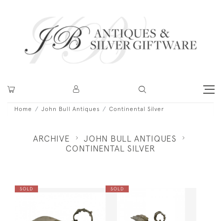
Home
John Bull Antiques
Continental Silver
ARCHIVE
JOHN BULL ANTIQUES
CONTINENTAL SILVER
SOLD
SOLD