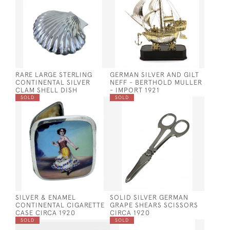
RARE LARGE STERLING
GERMAN SILVER AND GILT
CONTINENTAL SILVER
NEFF - BERTHOLD MULLER
CLAM SHELL DISH
- IMPORT 1921
SOLD
SOLD
SILVER & ENAMEL
SOLID SILVER GERMAN
CONTINENTAL CIGARETTE
GRAPE SHEARS SCISSORS
CASE CIRCA 1920
CIRCA 1920
SOLD
SOLD