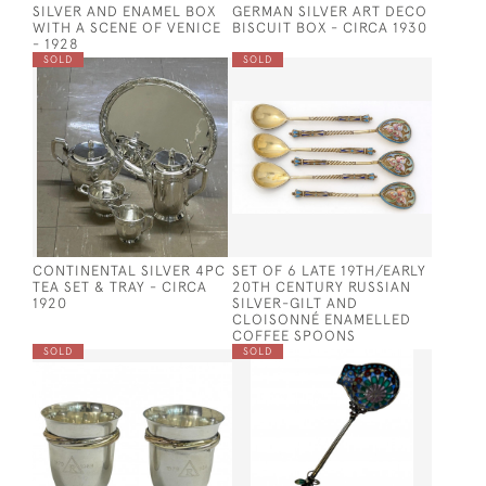
SILVER AND ENAMEL BOX
GERMAN SILVER ART DECO
WITH A SCENE OF VENICE
BISCUIT BOX - CIRCA 1930
- 1928
SOLD
SOLD
CONTINENTAL SILVER 4PC
SET OF 6 LATE 19TH/EARLY
TEA SET & TRAY - CIRCA
20TH CENTURY RUSSIAN
1920
SILVER-GILT AND
CLOISONNÉ ENAMELLED
COFFEE SPOONS
SOLD
SOLD