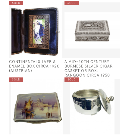
SOLD
SOLD
CONTINENTALSILVER &
A MID-20TH CENTURY
ENAMEL BOX CIRCA 1920
BURMESE SILVER CIGAR
(AUSTRIAN)
CASKET OR BOX,
RANGOON CIRCA 1950
SOLD
SOLD