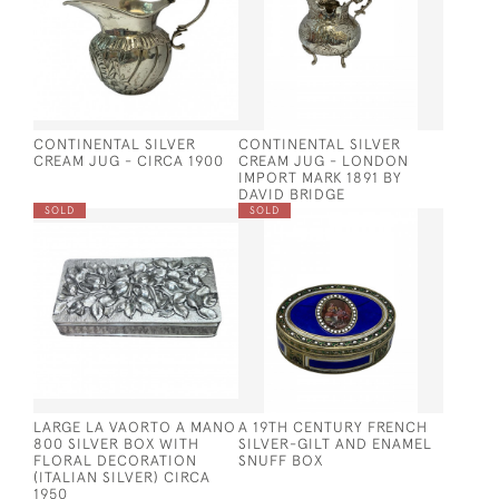
CONTINENTAL SILVER
CONTINENTAL SILVER
CREAM JUG - CIRCA 1900
CREAM JUG - LONDON
IMPORT MARK 1891 BY
DAVID BRIDGE
SOLD
SOLD
LARGE LA VAORTO A MANO
A 19TH CENTURY FRENCH
800 SILVER BOX WITH
SILVER-GILT AND ENAMEL
FLORAL DECORATION
SNUFF BOX
(ITALIAN SILVER) CIRCA
1950