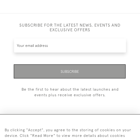
SUBSCRIBE FOR THE LATEST NEWS, EVENTS AND
EXCLUSIVE OFFERS
SUBSCRIBE
Be the first to hear about the latest launches and
events plus receive exclusive offers.
By clicking "Accept", you agree to the storing of cookies on your
+44 (0)20 7629 1251
device. Click "Read More" to view more details about cookies