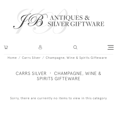
Home
Carrs Silver
Champagne, Wine & Spirits Gifteware
CARRS SILVER
CHAMPAGNE, WINE &
SPIRITS GIFTEWARE
Sorry, there are currently no items to view in this category