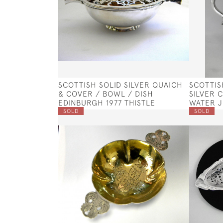
SCOTTISH SOLID SILVER QUAICH
SCOTTIS
& COVER / BOWL / DISH
SILVER 
EDINBURGH 1977 THISTLE
WATER J
SOLD
SOLD