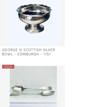
GEORGE III SCOTTISH SILVER
BOWL - EDINBURGH - 1751
SOLD