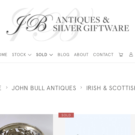
OME
STOCK
SOLD
BLOG
ABOUT
CONTACT
E
JOHN BULL ANTIQUES
IRISH & SCOTTIS
SOLD