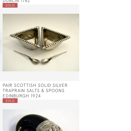
DUBLIN 1782
SOLD
PAIR SCOTTISH SOLID SILVER
TRAPRAIN SALTS & SPOONS
EDINBURGH 1924
SOLD