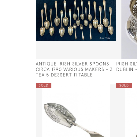
ANTIQUE IRISH SILVER SPOONS
IRISH SI
CIRCA 1790 VARIOUS MAKERS - 3
DUBLIN 
TEA 5 DESSERT 11 TABLE
SOLD
SOLD