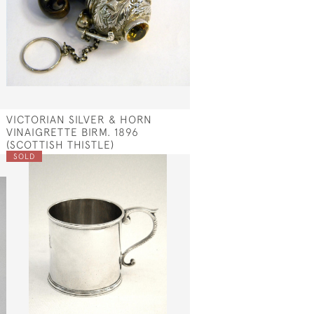
VICTORIAN SILVER & HORN
VINAIGRETTE BIRM. 1896
(SCOTTISH THISTLE)
SOLD