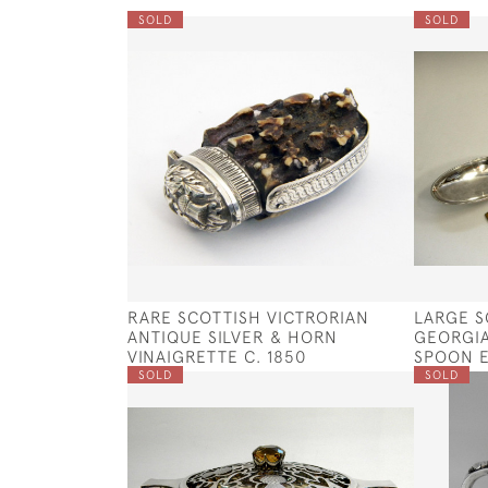
SOLD
SOLD
RARE SCOTTISH VICTRORIAN
LARGE S
ANTIQUE SILVER & HORN
GEORGIA
VINAIGRETTE C. 1850
SPOON E
SOLD
SOLD