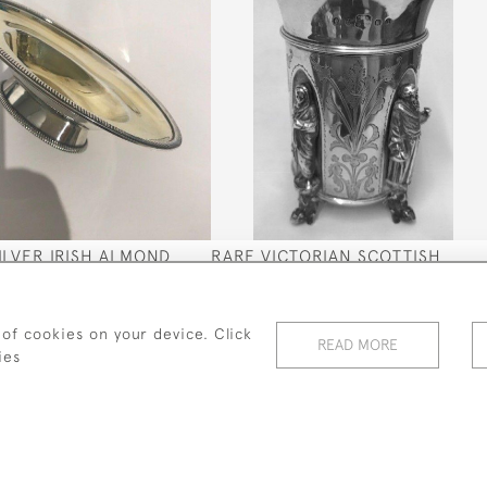
SILVER IRISH ALMOND
RARE VICTORIAN SCOTTISH
79 BY GUSTAVUS BYRNE
SILVER BEAKER 1876 (EXCELLEN
QUALITY)
SOLD
 of cookies on your device. Click
READ MORE
ies