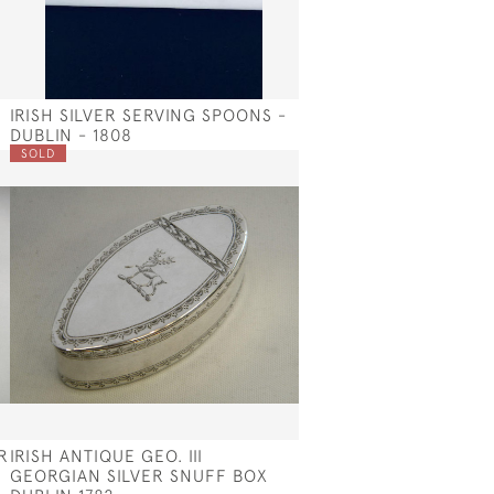
IRISH SILVER SERVING SPOONS -
DUBLIN - 1808
SOLD
R
IRISH ANTIQUE GEO. III
GEORGIAN SILVER SNUFF BOX