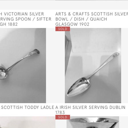
H VICTORIAN SILVER
ARTS & CRAFTS SCOTTISH SILVE
ERVING SPOON / SIFTER
BOWL / DISH / QUAICH
GH 1882
GLASGOW 1902
SOLD
II SCOTTISH TODDY LADLE
A IRISH SILVER SERVING DUBLIN
1783
SOLD