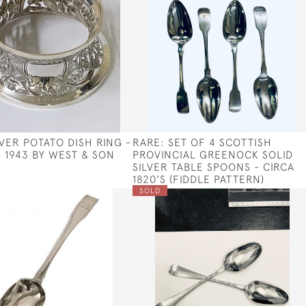
LVER POTATO DISH RING -
RARE: SET OF 4 SCOTTISH
- 1943 BY WEST & SON
PROVINCIAL GREENOCK SOLID
SILVER TABLE SPOONS - CIRCA
1820'S (FIDDLE PATTERN)
SOLD