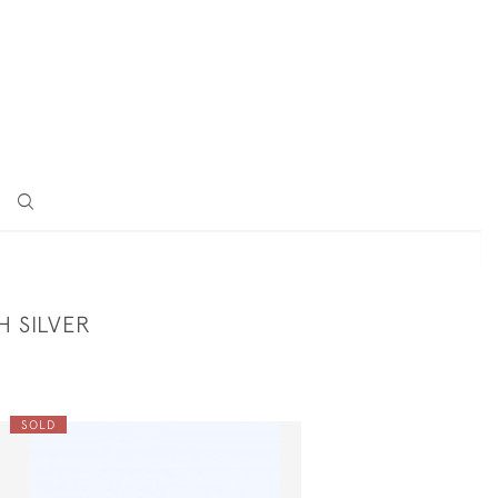
H SILVER
SOLD