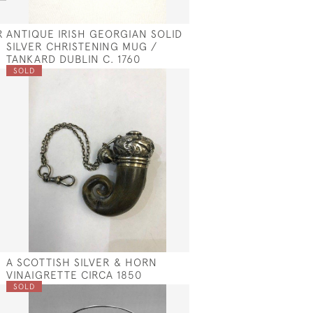
R
ANTIQUE IRISH GEORGIAN SOLID
SILVER CHRISTENING MUG /
TANKARD DUBLIN C. 1760
SOLD
A SCOTTISH SILVER & HORN
VINAIGRETTE CIRCA 1850
SOLD