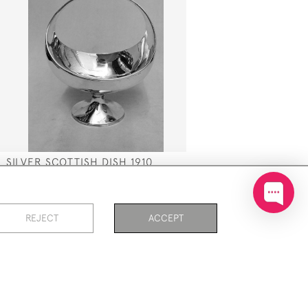
SILVER SCOTTISH DISH 1910
T
SOLD
REJECT
ACCEPT
PAGE
1
OF 3
51 ITEMS