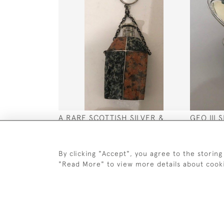
A RARE SCOTTISH SILVER &
GEO III 
PEBBLE PERFUME BOTTLE CIRCA
DISH 17
1840
SOLD
SOLD
By clicking "Accept", you agree to the storing
"Read More" to view more details about cook