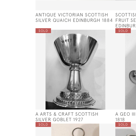
ANTIQUE VICTORIAN SCOTTISH
SCOTTIS
SILVER QUAICH EDINBURGH 1884
FRUIT S
EDINBUR
SOLD
SOLD
A ARTS & CRAFT SCOTTISH
A GEO I
SILVER GOBLET 1927
1818
SOLD
SOLD