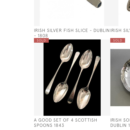
IRISH SILVER FISH SLICE - DUBLIN
IRISH SI
- 1808
SOLD
SOLD
A GOOD SET OF 4 SCOTTISH
IRISH SO
SPOONS 1843
DUBLIN 