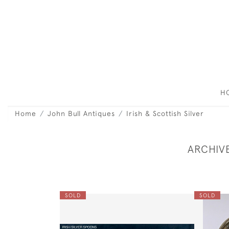
H
Home
John Bull Antiques
Irish & Scottish Silver
ARCHIV
SOLD
SOLD