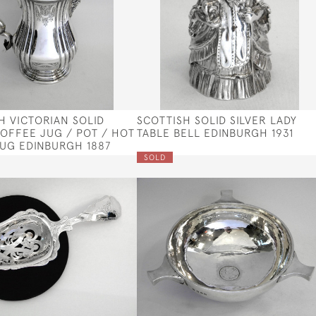
H VICTORIAN SOLID
SCOTTISH SOLID SILVER LADY
COFFEE JUG / POT / HOT
TABLE BELL EDINBURGH 1931
UG EDINBURGH 1887
SOLD