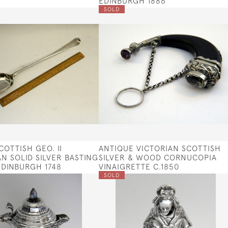
EDINBURGH 1886
SOLD
COTTISH GEO. II
ANTIQUE VICTORIAN SCOTTISH
N SOLID SILVER BASTING
SILVER & WOOD CORNUCOPIA
DINBURGH 1748
VINAIGRETTE C.1850
SOLD