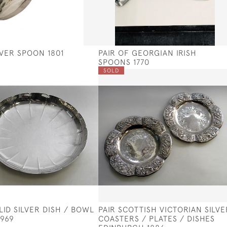
LVER SPOON 1801
PAIR OF GEORGIAN IRISH
SPOONS 1770
SOLD
LID SILVER DISH / BOWL
PAIR SCOTTISH VICTORIAN SILVE
1969
COASTERS / PLATES / DISHES