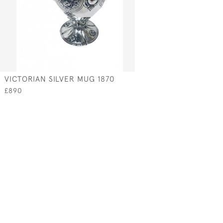
VICTORIAN SILVER MUG 1870
£890