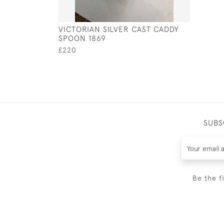
VICTORIAN SILVER CAST CADDY
SPOON 1869
£220
SUBS
Be the f