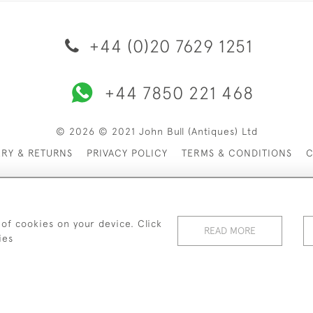
+44 (0)20 7629 1251
+44 7850 221 468
© 2026 © 2021 John Bull (Antiques) Ltd
ERY & RETURNS
PRIVACY POLICY
TERMS & CONDITIONS
C
 of cookies on your device. Click
READ MORE
ies
WEBSITE BY SEEK UNIQUE