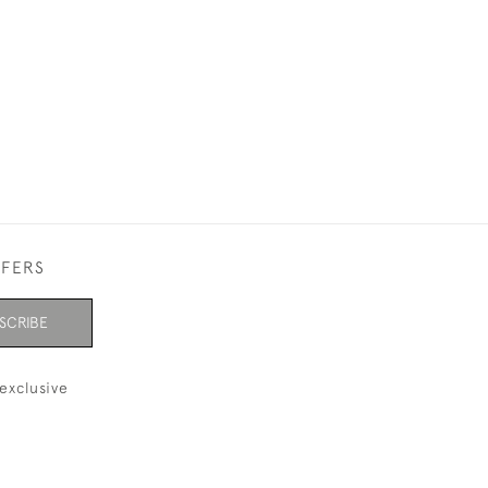
FFERS
SCRIBE
exclusive