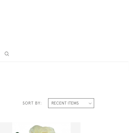
SORT BY: