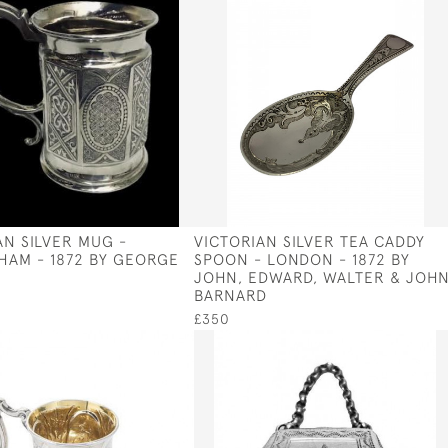
AN SILVER MUG -
VICTORIAN SILVER TEA CADDY
HAM - 1872 BY GEORGE
SPOON - LONDON - 1872 BY
JOHN, EDWARD, WALTER & JOH
BARNARD
£350