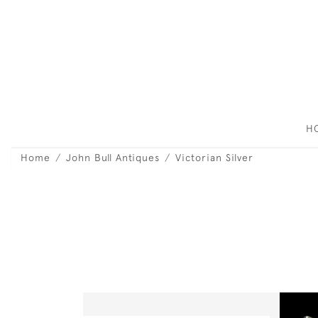
H
Home
John Bull Antiques
Victorian Silver