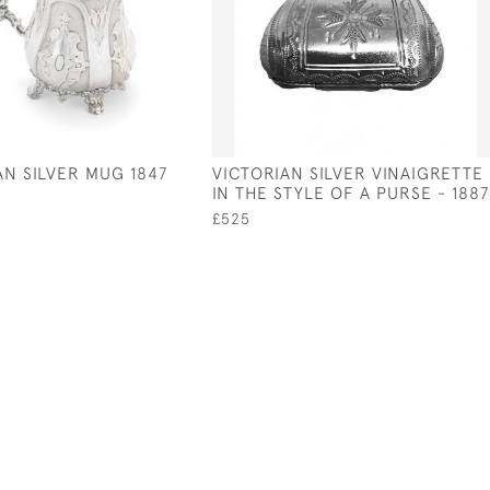
AN SILVER MUG 1847
VICTORIAN SILVER VINAIGRETTE
IN THE STYLE OF A PURSE - 1887
£525