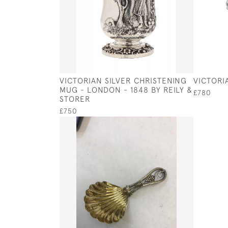
VICTORIAN SILVER CHRISTENING
VICTORI
MUG - LONDON - 1848 BY REILY &
£780
STORER
£750