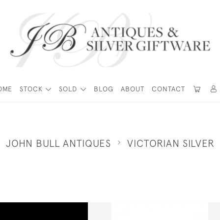
OME
STOCK
SOLD
BLOG
ABOUT
CONTACT
JOHN BULL ANTIQUES
VICTORIAN SILVER