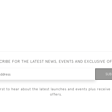
CRIBE FOR THE LATEST NEWS, EVENTS AND EXCLUSIVE O
SUB
irst to hear about the latest launches and events plus receive 
offers.