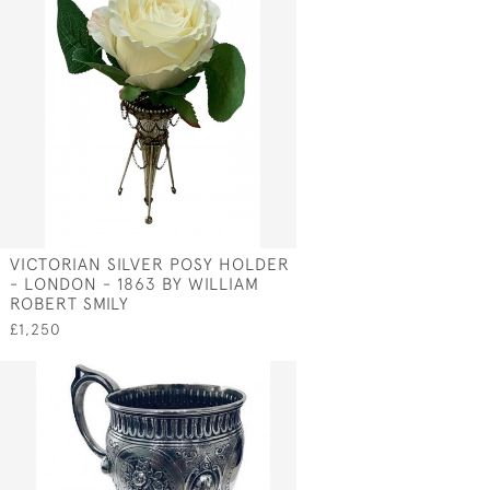
VICTORIAN SILVER POSY HOLDER
- LONDON - 1863 BY WILLIAM
N
ROBERT SMILY
£1,250