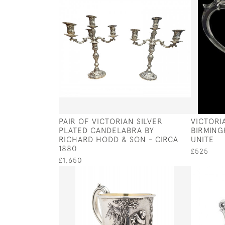
PAIR OF VICTORIAN SILVER
VICTORI
PLATED CANDELABRA BY
BIRMING
RICHARD HODD & SON - CIRCA
UNITE
1880
£525
£1,650