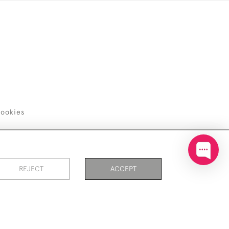
ookies
REJECT
ACCEPT
PAGE
1
OF 1
9 ITEMS