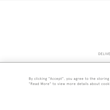
DELIV
By clicking "Accept", you agree to the storing
"Read More" to view more details about cook