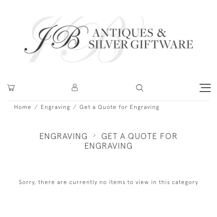
Home
Engraving
Get a Quote for Engraving
ENGRAVING
GET A QUOTE FOR
ENGRAVING
Sorry, there are currently no items to view in this category