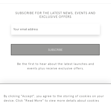
SUBSCRIBE FOR THE LATEST NEWS, EVENTS AND
EXCLUSIVE OFFERS
SUBSCRIBE
Be the first to hear about the latest launches and
events plus receive exclusive offers.
By clicking "Accept", you agree to the storing of cookies on your
+44 (0)20 7629 1251
device. Click "Read More" to view more details about cookies
+44 7850 221 468