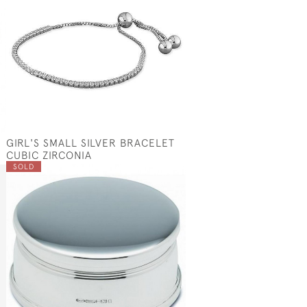
GIRL'S SMALL SILVER BRACELET
CUBIC ZIRCONIA
SOLD