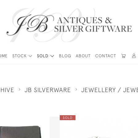
OME
STOCK
SOLD
BLOG
ABOUT
CONTACT
HIVE
JB SILVERWARE
JEWELLERY / JEW
SOLD