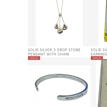
SOLID SILVER 3 DROP STONE
SOLID S
PENDANT WITH CHAIN
EARRING
SOLD
SOLD