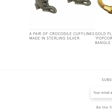
A PAIR OF CROCODILE CUFFLINKS
GOLD PL
MADE IN STERLING SILVER
'POPCOR
BANGLE
SUBS
Be the f