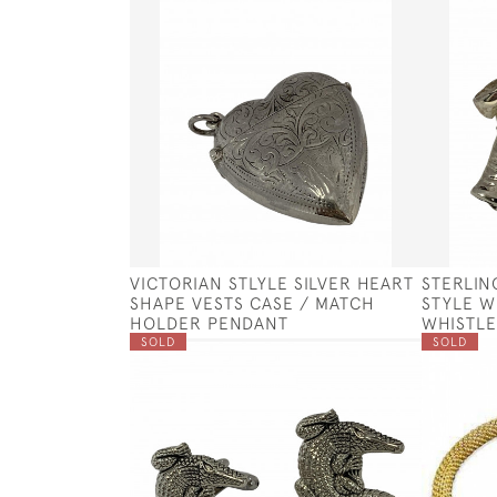
VICTORIAN STLYLE SILVER HEART
STERLIN
SHAPE VESTS CASE / MATCH
STYLE W
HOLDER PENDANT
WHISTLE
SOLD
SOLD