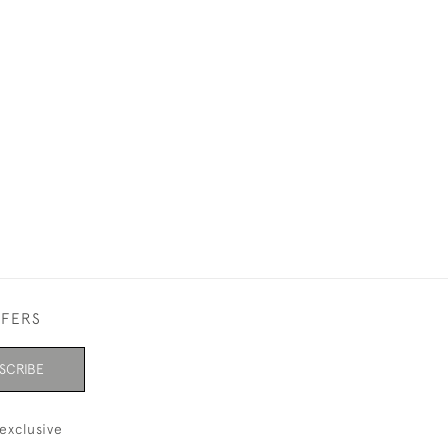
FFERS
SCRIBE
exclusive