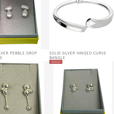
ILVER PEBBLE DROP
SOLID SILVER HINGED CURVE
S
BANGLE
SOLD