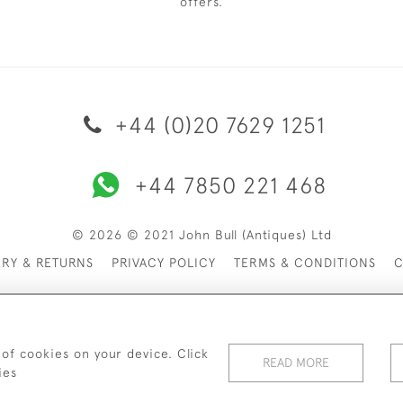
offers.
+44 (0)20 7629 1251
+44 7850 221 468
© 2026 © 2021 John Bull (Antiques) Ltd
ERY & RETURNS
PRIVACY POLICY
TERMS & CONDITIONS
C
 of cookies on your device. Click
READ MORE
ies