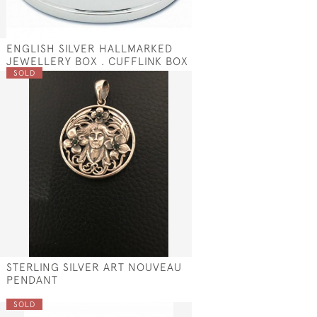
ENGLISH SILVER HALLMARKED
S
JEWELLERY BOX . CUFFLINK BOX
SOLD
STERLING SILVER ART NOUVEAU
PENDANT
SOLD