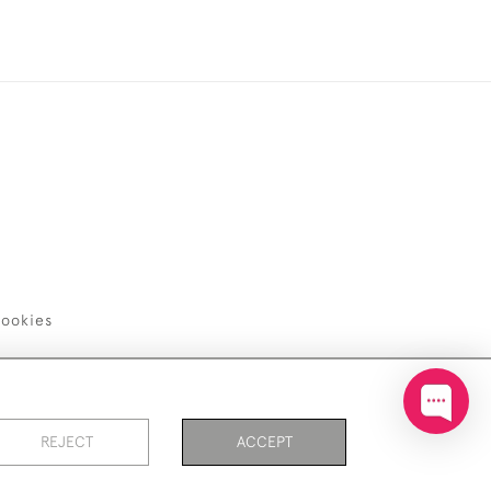
ookies
REJECT
ACCEPT
PAGE
1
OF 1
18 ITEMS