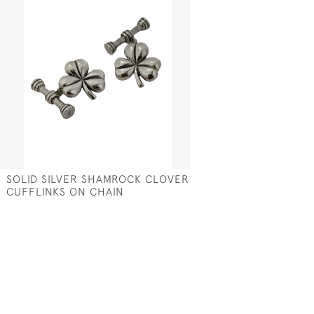
SOLID SILVER SHAMROCK CLOVER
CUFFLINKS ON CHAIN