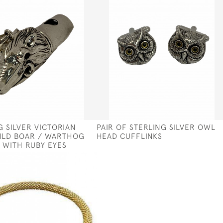
G SILVER VICTORIAN
PAIR OF STERLING SILVER OWL
ILD BOAR / WARTHOG
HEAD CUFFLINKS
 WITH RUBY EYES