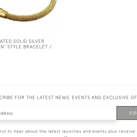
ATED SOLID SILVER
N' STYLE BRACELET /
CRIBE FOR THE LATEST NEWS, EVENTS AND EXCLUSIVE O
SUB
irst to hear about the latest launches and events plus receive 