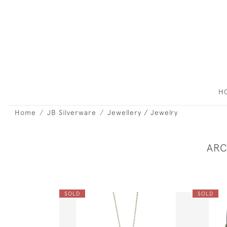
H
Home
JB Silverware
Jewellery / Jewelry
ARC
SOLD
SOLD