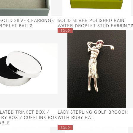
 SOLID SILVER EARRINGS
SOLID SILVER POLISHED RAIN
DROPLET BALLS
WATER DROPLET STUD EARRING
SOLD
PLATED TRINKET BOX /
LADY STERLING GOLF BROOCH
RY BOX / CUFFLINK BOX
WITH RUBY HAT.
ABLE
SOLD