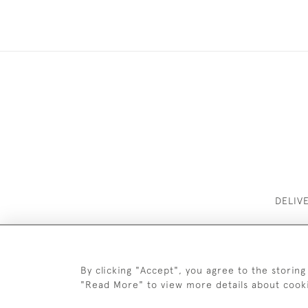
DELIV
By clicking "Accept", you agree to the storing
"Read More" to view more details about cook