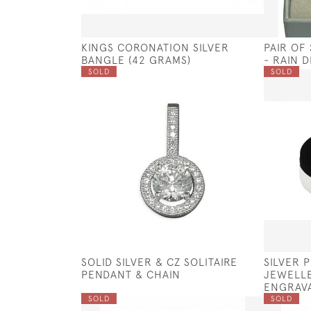
KINGS CORONATION SILVER
PAIR OF
BANGLE (42 GRAMS)
- RAIN 
SOLD
SOLD
SOLID SILVER & CZ SOLITAIRE
SILVER 
PENDANT & CHAIN
JEWELLE
ENGRAV
SOLD
SOLD