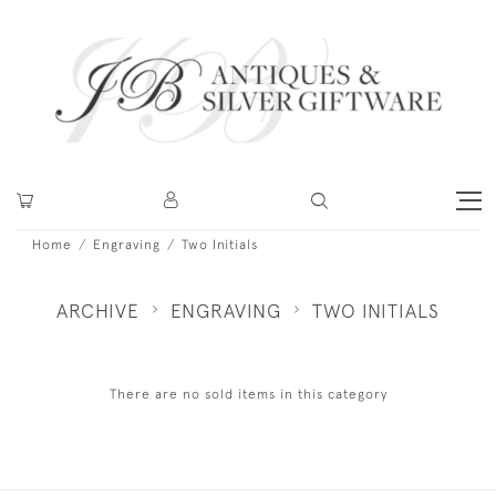
Home
Engraving
Two Initials
ARCHIVE
ENGRAVING
TWO INITIALS
There are no sold items in this category