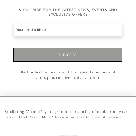
SUBSCRIBE FOR THE LATEST NEWS, EVENTS AND
EXCLUSIVE OFFERS
SUBSCRIBE
Be the first to hear about the latest launches and
events plus receive exclusive offers.
By clicking "Accept", you agree to the storing of cookies on your
+44 (0)20 7629 1251
device. Click "Read More" to view more details about cookies
+44 7850 221 468