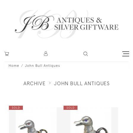
Home
John Bull Antiques
ARCHIVE
JOHN BULL ANTIQUES
SOLD
SOLD