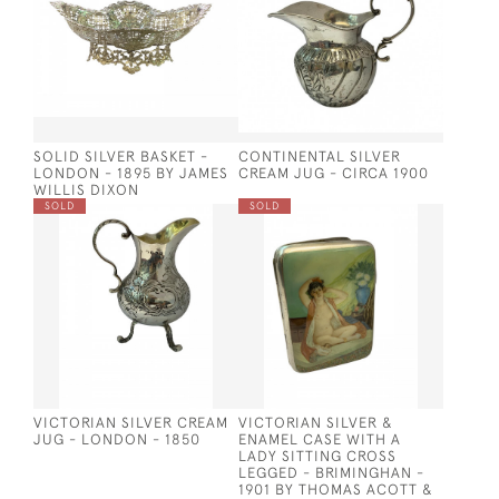
SOLID SILVER BASKET -
CONTINENTAL SILVER
LONDON - 1895 BY JAMES
CREAM JUG - CIRCA 1900
WILLIS DIXON
SOLD
SOLD
VICTORIAN SILVER CREAM
VICTORIAN SILVER &
JUG - LONDON - 1850
ENAMEL CASE WITH A
LADY SITTING CROSS
LEGGED - BRIMINGHAN -
1901 BY THOMAS ACOTT &