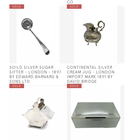
CO
SOLD
SOLD
SOILD SILVER SUGAR
CONTINENTAL SILVER
SIFTER - LONDON - 1897
CREAM JUG - LONDON
BY EDWARD BARNARD &
IMPORT MARK 1891 BY
SONS LTD
DAVID BRIDGE
SOLD
SOLD