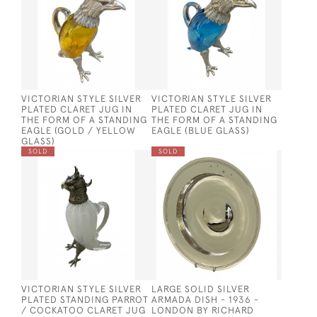
VICTORIAN STYLE SILVER
VICTORIAN STYLE SILVER
PLATED CLARET JUG IN
PLATED CLARET JUG IN
THE FORM OF A STANDING
THE FORM OF A STANDING
EAGLE (GOLD / YELLOW
EAGLE (BLUE GLASS)
GLASS)
SOLD
SOLD
VICTORIAN STYLE SILVER
LARGE SOLID SILVER
PLATED STANDING PARROT
ARMADA DISH - 1936 -
/ COCKATOO CLARET JUG
LONDON BY RICHARD