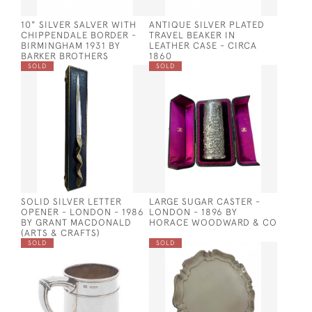
10" SILVER SALVER WITH
ANTIQUE SILVER PLATED
CHIPPENDALE BORDER -
TRAVEL BEAKER IN
BIRMINGHAM 1931 BY
LEATHER CASE - CIRCA
BARKER BROTHERS
1860
SOLD
SOLD
SOLID SILVER LETTER
LARGE SUGAR CASTER -
OPENER - LONDON - 1986
LONDON - 1896 BY
BY GRANT MACDONALD
HORACE WOODWARD & CO
(ARTS & CRAFTS)
SOLD
SOLD