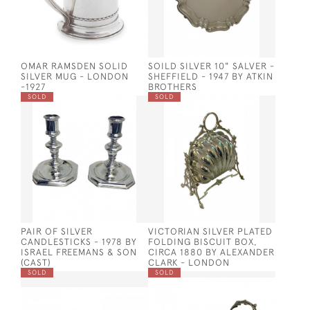
OMAR RAMSDEN SOLID
SOILD SILVER 10" SALVER -
SILVER MUG - LONDON
SHEFFIELD - 1947 BY ATKIN
-1927
BROTHERS
SOLD
SOLD
PAIR OF SILVER
VICTORIAN SILVER PLATED
CANDLESTICKS - 1978 BY
FOLDING BISCUIT BOX,
ISRAEL FREEMANS & SON
CIRCA 1880 BY ALEXANDER
(CAST)
CLARK - LONDON
SOLD
SOLD