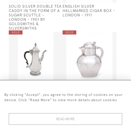
SOLID SILVER DOUBLE TEA
ENGLISH SILVER
CADDY IN THE FORM OF A
HALLMARKED CIGAR BOX -
SUGAR SCUTTLE -
LONDON - 1911
LONDON - 1901 BY
GOLDSMITHS &
SILVERSMITHS
SOLD
SOLD
GEO III SILVER COFFEE
LARGE VICTORIAN SILVER
POT - 1770
JUG - LONDON - 1881 BY
By clicking "Accept", you agree to the storing of cookies on your
ELKINGTON & CO
device. Click "Read More" to view more details about cookies
SOLD
SOLD
READ MORE