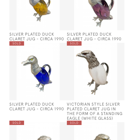
SILVER PLATED DUCK
SILVER PLATED DUCK
CLARET JUG - CIRCA 1990
CLARET JUG - CIRCA 1990
SOLD
SOLD
SILVER PLATED DUCK
VICTORIAN STYLE SILVER
CLARET JUG - CIRCA 1990
PLATED CLARET JUG IN
THE FORM OF A STANDING
EAGLE (WHITE GLASS)
SOLD
SOLD