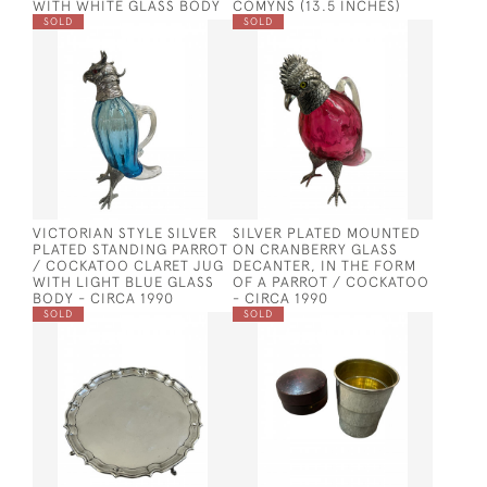
WITH WHITE GLASS BODY
COMYNS (13.5 INCHES)
SOLD
SOLD
VICTORIAN STYLE SILVER
SILVER PLATED MOUNTED
PLATED STANDING PARROT
ON CRANBERRY GLASS
/ COCKATOO CLARET JUG
DECANTER, IN THE FORM
WITH LIGHT BLUE GLASS
OF A PARROT / COCKATOO
BODY - CIRCA 1990
- CIRCA 1990
SOLD
SOLD