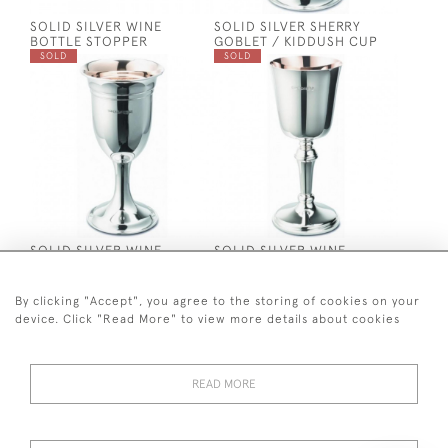
SOLID SILVER WINE
SOLID SILVER SHERRY
BOTTLE STOPPER
GOBLET / KIDDUSH CUP
SOLD
SOLD
SOLID SILVER WINE
SOLID SILVER WINE
GOBLET / KIDDUSH CUP
GOBLET / KIDDUSH CUP
SOLD
SOLD
By clicking "Accept", you agree to the storing of cookies on your
device. Click "Read More" to view more details about cookies
READ MORE