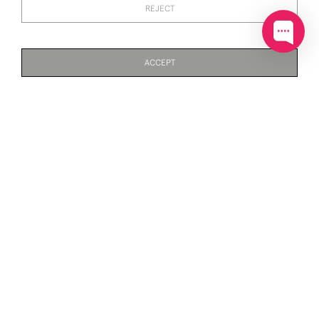
REJECT
SOLID SILVER WINE
SOLID SILVER DECANTER /
GOBLET / KIDDUSH CUP
BOTTLE LABEL (BRANDY)
(4.5" HIGH)
SOLD
SOLD
ACCEPT
PAGE
1
OF 3
49 ITEMS
SOLID SILVER DECANTER /
SOLID SILVER DECANTER /
BOTTLE LABEL (GIN)
BOTTLE LABEL (PORT)
SOLD
SOLD