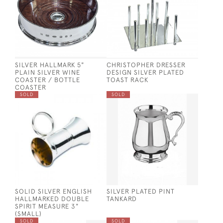
SILVER HALLMARK 5"
CHRISTOPHER DRESSER
PLAIN SILVER WINE
DESIGN SILVER PLATED
COASTER / BOTTLE
TOAST RACK
COASTER
SOLD
SOLD
SOLID SILVER ENGLISH
SILVER PLATED PINT
HALLMARKED DOUBLE
TANKARD
SPIRIT MEASURE 3"
(SMALL)
SOLD
SOLD