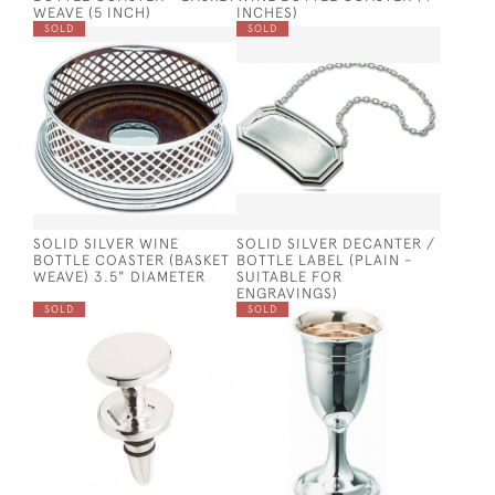
WEAVE (5 INCH)
INCHES)
SOLD
SOLD
SOLID SILVER WINE
SOLID SILVER DECANTER /
BOTTLE COASTER (BASKET
BOTTLE LABEL (PLAIN -
WEAVE) 3.5" DIAMETER
SUITABLE FOR
ENGRAVINGS)
SOLD
SOLD