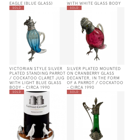
EAGLE (BLUE GLASS)
WITH WHITE GLASS BODY
SOLD
SOLD
VICTORIAN STYLE SILVER
SILVER PLATED MOUNTED
PLATED STANDING PARROT
ON CRANBERRY GLASS
/ COCKATOO CLARET JUG
DECANTER, IN THE FORM
WITH LIGHT BLUE GLASS
OF A PARROT / COCKATOO
BODY - CIRCA 1990
- CIRCA 1990
SOLD
SOLD