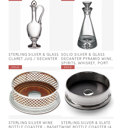
STERLING SILVER & GLASS
SOLID SILVER & GLASS
CLARET JUG / DECANTER
DECANTER PYRAMID WINE,
SPIRITS, WHISKEY, PORT
SOLD
SOLD
STERLING SILVER WINE
STERLING SILVER & SLATE
BOTTLE COASTER - BASKET
WINE BOTTLE COASTER (4