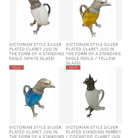
VICTORIAN STYLE SILVER
VICTORIAN STYLE SILVER
PLATED CLARET JUG IN
PLATED CLARET JUG IN
THE FORM OF A STANDING
THE FORM OF A STANDING
EAGLE (WHITE GLASS)
EAGLE (GOLD / YELLOW
GLASS)
SOLD
SOLD
VICTORIAN STYLE SILVER
VICTORIAN STYLE SILVER
PLATED CLARET JUG IN
PLATED STANDING PARROT
THE FORM OF A STANDING
/ COCKATOO CLARET JUG