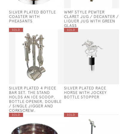
SILVER PLATED BOTTLE
WMF STYLE PEWTER
COASTER WITH
CLARET JUG / DECANTER /
PHEASANTS
LIQUER JUG WITH GREEN
GLASS
SOLD
SOLD
SILVER PLATED 4 PIECE
SILVER PLATED RACE
BAR SET. THE STAND
HORSE WITH JOCKEY
HOLDS AN ICE SCOOP,
BOTTLE STOPPER
BOTTLE OPENER, DOUBLE
/ SINGLE JIGGER AND
CORKSCREW.
SOLD
SOLD