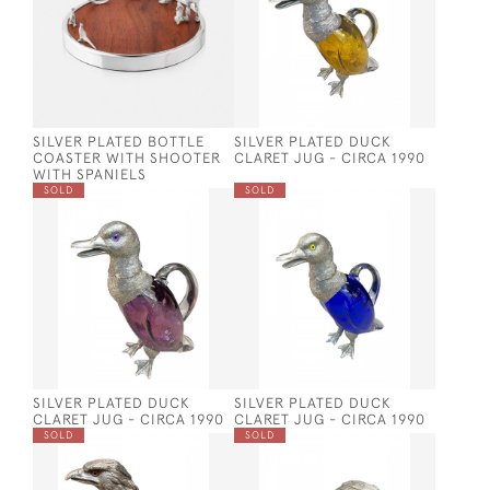
SILVER PLATED BOTTLE
SILVER PLATED DUCK
COASTER WITH SHOOTER
CLARET JUG - CIRCA 1990
WITH SPANIELS
SOLD
SOLD
SILVER PLATED DUCK
SILVER PLATED DUCK
CLARET JUG - CIRCA 1990
CLARET JUG - CIRCA 1990
SOLD
SOLD