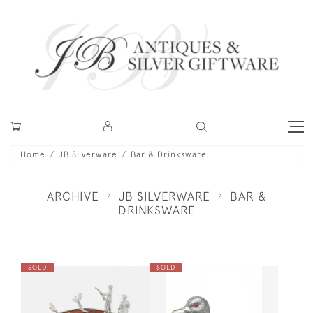
Home
JB Silverware
Bar & Drinksware
ARCHIVE
JB SILVERWARE
BAR &
DRINKSWARE
SOLD
SOLD