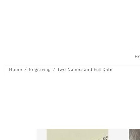
H
Home
Engraving
Two Names and Full Date