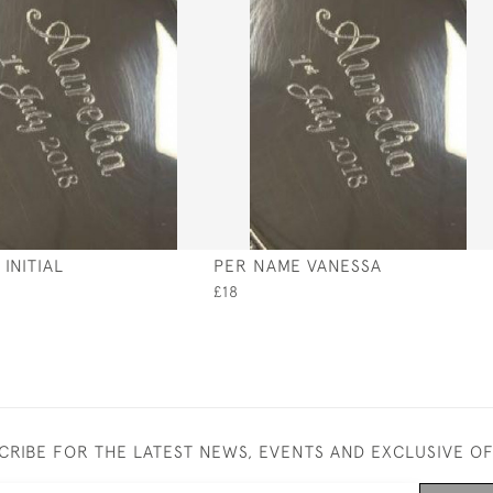
INITIAL
PER NAME VANESSA
£18
CRIBE FOR THE LATEST NEWS, EVENTS AND EXCLUSIVE O