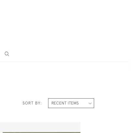
SORT BY: