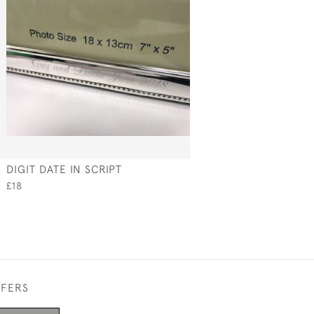
DIGIT DATE IN SCRIPT
£18
FFERS