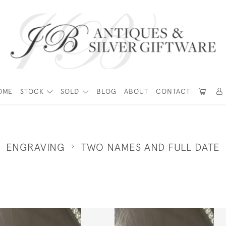
OME
STOCK
SOLD
BLOG
ABOUT
CONTACT
ENGRAVING
TWO NAMES AND FULL DATE