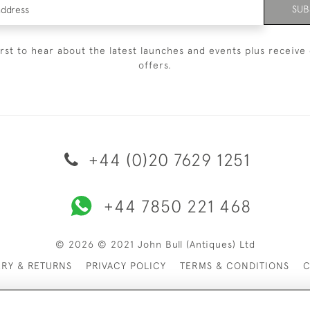
SUB
irst to hear about the latest launches and events plus receive 
offers.
+44 (0)20 7629 1251
+44 7850 221 468
© 2026 © 2021 John Bull (Antiques) Ltd
ERY & RETURNS
PRIVACY POLICY
TERMS & CONDITIONS
C