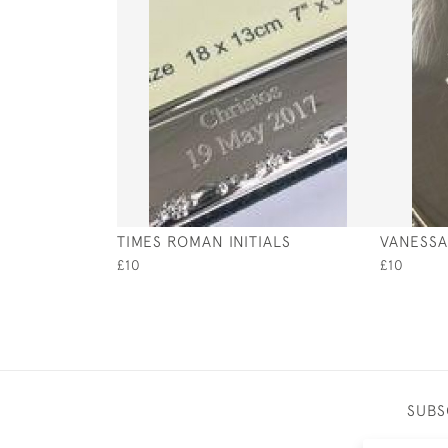
TIMES ROMAN INITIALS
VANESSA 
£10
£10
SUBS