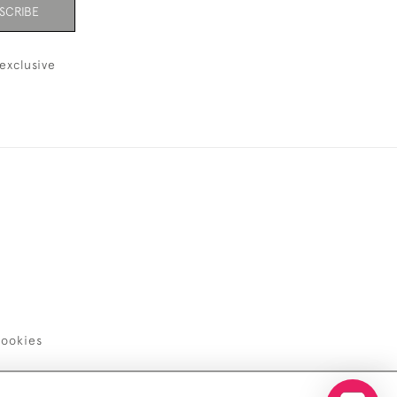
SCRIBE
exclusive
ookies