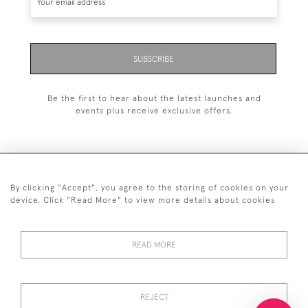
SUBSCRIBE
Be the first to hear about the latest launches and
events plus receive exclusive offers.
By clicking "Accept", you agree to the storing of cookies on your
+44 (0)20 7629 1251
device. Click "Read More" to view more details about cookies
+44 7850 221 468
READ MORE
© 2026 © 2021 John Bull (Antiques) Ltd
DELIVERY &
PRIVACY
TERMS &
Cookies
RETURNS
POLICY
CONDITIONS
REJECT