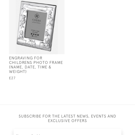
ENGRAVING FOR
CHILDRENS PHOTO FRAME
(NAME, DATE, TIME &
WEIGHT)
£27
SUBSCRIBE FOR THE LATEST NEWS, EVENTS AND
EXCLUSIVE OFFERS