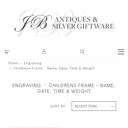
Home
Engraving
Childrens Frame - Name, Date, Time & Weight
ENGRAVING
CHILDRENS FRAME - NAME,
DATE, TIME & WEIGHT
SORT BY: