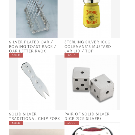
SILVER PLATED OAR /
STERLING SILVER 100G
ROWING TOAST RACK /
COLEMANS'S MUSTARD
OAR LETTER RACK
JAR LID / TOP
SOLD
SOLD
SOLID SILVER
PAIR OF SOLID SILVER
TRADITIONAL CHIP FORK
DICE (925 SILVER)
SOLD
SOLD