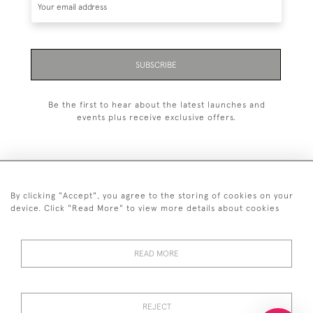
SUBSCRIBE
Be the first to hear about the latest launches and
events plus receive exclusive offers.
By clicking "Accept", you agree to the storing of cookies on your
+44 (0)20 7629 1251
device. Click "Read More" to view more details about cookies
+44 7850 221 468
READ MORE
© 2026 © 2021 John Bull (Antiques) Ltd
DELIVERY &
PRIVACY
TERMS &
Cookies
RETURNS
POLICY
CONDITIONS
REJECT