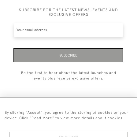
SUBSCRIBE FOR THE LATEST NEWS, EVENTS AND
EXCLUSIVE OFFERS
SUBSCRIBE
Be the first to hear about the latest launches and
events plus receive exclusive offers.
By clicking "Accept", you agree to the storing of cookies on your
+44 (0)20 7629 1251
device. Click "Read More" to view more details about cookies
+44 7850 221 468