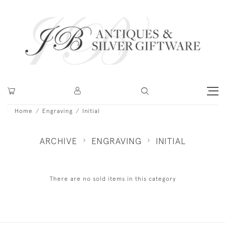
Home
Engraving
Initial
ARCHIVE
ENGRAVING
INITIAL
There are no sold items in this category