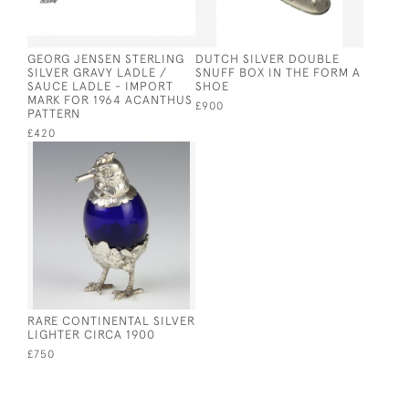
GEORG JENSEN STERLING
DUTCH SILVER DOUBLE
SILVER GRAVY LADLE /
SNUFF BOX IN THE FORM A
SAUCE LADLE - IMPORT
SHOE
MARK FOR 1964 ACANTHUS
£900
PATTERN
£420
RARE CONTINENTAL SILVER
LIGHTER CIRCA 1900
£750