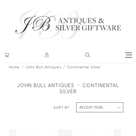
Home
John Bull Antiques
Continental Silver
JOHN BULL ANTIQUES
CONTINENTAL
SILVER
SORT BY: