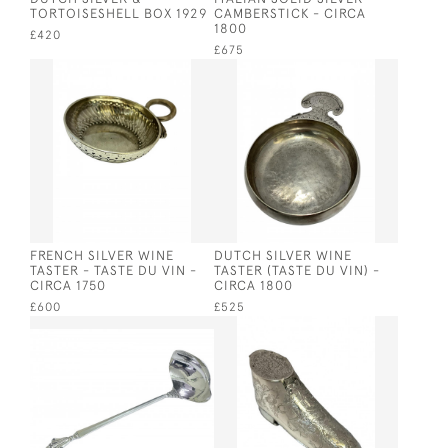
TORTOISESHELL BOX 1929
CAMBERSTICK - CIRCA
1800
£420
£675
FRENCH SILVER WINE
DUTCH SILVER WINE
TASTER - TASTE DU VIN -
TASTER (TASTE DU VIN) -
CIRCA 1750
CIRCA 1800
£600
£525