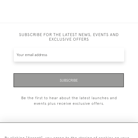
SUBSCRIBE FOR THE LATEST NEWS, EVENTS AND
EXCLUSIVE OFFERS
SUBSCRIBE
Be the first to hear about the latest launches and
events plus receive exclusive offers.