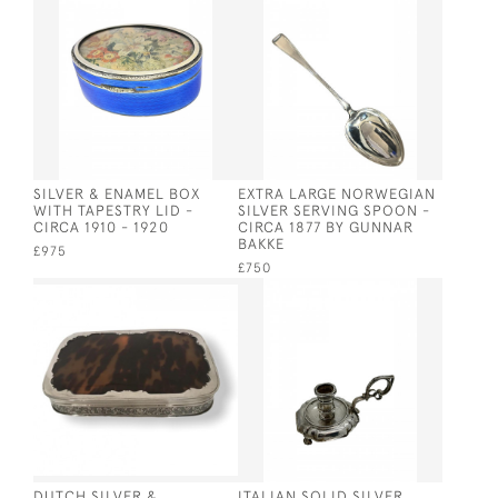
SILVER & ENAMEL BOX
EXTRA LARGE NORWEGIAN
WITH TAPESTRY LID -
SILVER SERVING SPOON -
CIRCA 1910 - 1920
CIRCA 1877 BY GUNNAR
BAKKE
£975
£750
DUTCH SILVER &
ITALIAN SOLID SILVER