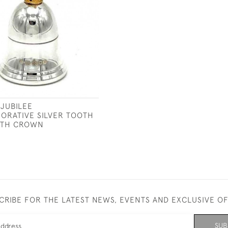
JUBILEE
RATIVE SILVER TOOTH
ITH CROWN
CRIBE FOR THE LATEST NEWS, EVENTS AND EXCLUSIVE O
SUB