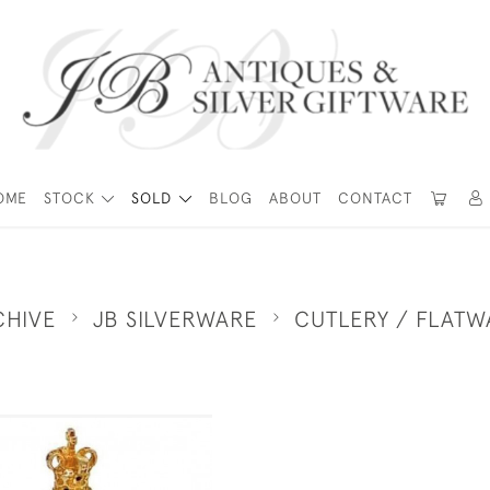
OME
STOCK
SOLD
BLOG
ABOUT
CONTACT
CHIVE
JB SILVERWARE
CUTLERY / FLATW