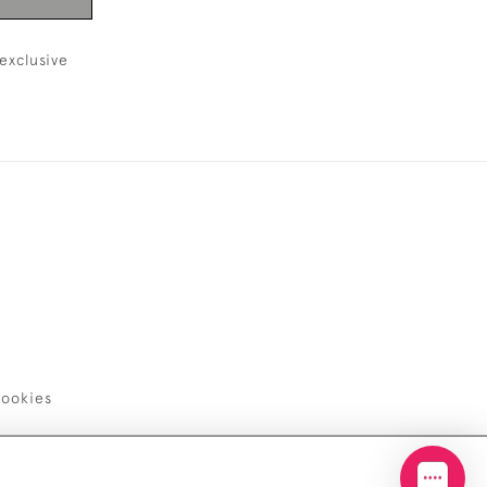
exclusive
ookies