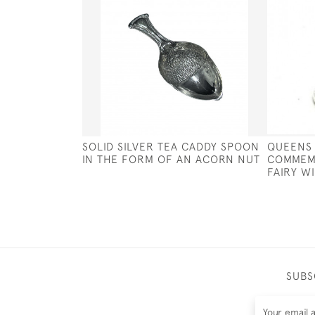
SOLID SILVER TEA CADDY SPOON
QUEENS 
IN THE FORM OF AN ACORN NUT
COMMEMO
FAIRY W
SUBS