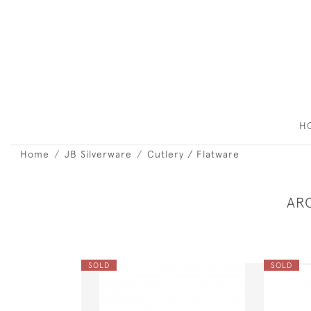
H
Home
JB Silverware
Cutlery / Flatware
AR
SOLD
SOLD