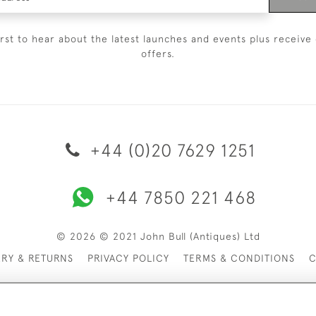
irst to hear about the latest launches and events plus receive 
offers.
+44 (0)20 7629 1251
+44 7850 221 468
© 2026 © 2021 John Bull (Antiques) Ltd
ERY & RETURNS
PRIVACY POLICY
TERMS & CONDITIONS
C