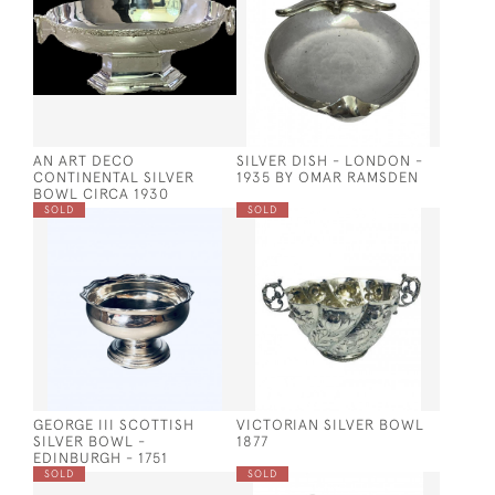
AN ART DECO
SILVER DISH - LONDON -
CONTINENTAL SILVER
1935 BY OMAR RAMSDEN
BOWL CIRCA 1930
SOLD
SOLD
GEORGE III SCOTTISH
VICTORIAN SILVER BOWL
SILVER BOWL -
1877
EDINBURGH - 1751
SOLD
SOLD