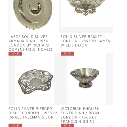
LARGE SOLID SILVER
SOLID SILVER BASKET -
ARMADA DISH - 1936 -
LONDON - 1895 BY JAMES
LONDON BY RICHARD
WILLIS DIXON
COMYNS (13.5 INCHES)
SOLD
SOLD
SOLID SILVER PIERCED
VICTORIAN ENGLISH
DISH - LONDON - 1958 BY
SILVER DISH / BOWL -
ISRAEL FREEMAN & SON
LONDON - 1865 BY
FRANCIS HIGGINS
SOLD
SOLD