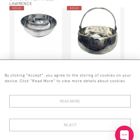
LAWRENCE
SOLD
SOLD
GEO IV SILVER BOWL 1824
RUSSIAN SILVER SUGAR
BASKET - 1892 (MOSCOW)
By clicking "Accept", you agree to the storing of cookies on your
SOLD
SOLD
device. Click "Read More" to view more details about cookies
READ MORE
REJECT
GEO III SILVER BUTTER
GEO III SILVER BUTTER