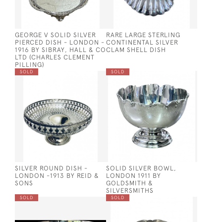
GEORGE V SOLID SILVER
RARE LARGE STERLING
PIERCED DISH - LONDON -
CONTINENTAL SILVER
1916 BY SIBRAY, HALL & CO
CLAM SHELL DISH
LTD (CHARLES CLEMENT
PILLING)
SOLD
SOLD
SILVER ROUND DISH -
SOLID SILVER BOWL,
LONDON -1913 BY REID &
LONDON 1911 BY
SONS
GOLDSMITH &
SILVERSMITHS
SOLD
SOLD