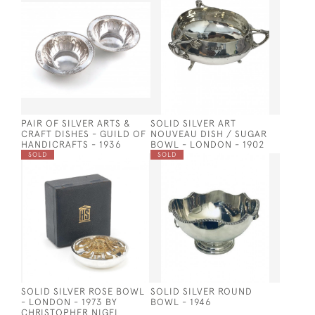
PAIR OF SILVER ARTS &
SOLID SILVER ART
CRAFT DISHES - GUILD OF
NOUVEAU DISH / SUGAR
HANDICRAFTS - 1936
BOWL - LONDON - 1902
SOLD
SOLD
SOLID SILVER ROSE BOWL
SOLID SILVER ROUND
- LONDON - 1973 BY
BOWL - 1946
CHRISTOPHER NIGEL