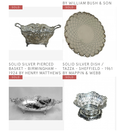
BY WILLIAM BUSH & SON
SOLD
SOLD
SOLID SILVER PIERCED
SOLID SILVER DISH /
BASKET - BIRMINGHAM -
TAZZA - SHEFFIELD - 1961
1924 BY HENRY MATTHEWS
BY MAPPIN & WEBB
SOLD
SOLD