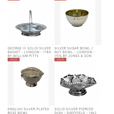
GEORGE III SOLID SILVER
SILVER SUGAR BOWL /
BASKET - LONDON - 1780
NUT BOWL - LONDON -
BY WILLIAM PITTS
1976 BY JONES & SON
SOLD
SOLD
ENGLISH SILVER PLATED
SOLID SILVER PIERCED
ROSE BOWL
DISH - SHEFFIELD - 1962