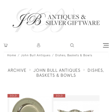
Home
John Bull Antiques
Dishes, Baskets & Bowls
ARCHIVE
JOHN BULL ANTIQUES
DISHES,
BASKETS & BOWLS
SOLD
SOLD