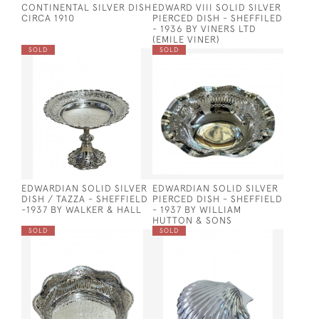
CONTINENTAL SILVER DISH
EDWARD VIII SOLID SILVER
CIRCA 1910
PIERCED DISH - SHEFFILED
- 1936 BY VINERS LTD
(EMILE VINER)
SOLD
SOLD
EDWARDIAN SOLID SILVER
EDWARDIAN SOLID SILVER
DISH / TAZZA - SHEFFIELD
PIERCED DISH - SHEFFIELD
-1937 BY WALKER & HALL
- 1937 BY WILLIAM
HUTTON & SONS
SOLD
SOLD