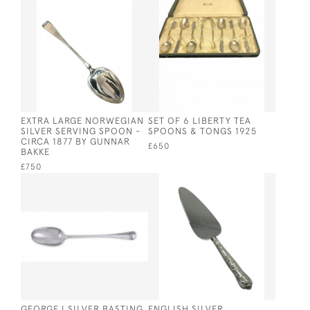
EXTRA LARGE NORWEGIAN
SET OF 6 LIBERTY TEA
SILVER SERVING SPOON -
SPOONS & TONGS 1925
CIRCA 1877 BY GUNNAR
£650
BAKKE
£750
GEORGE I SILVER BASTING
ENGLISH SILVER