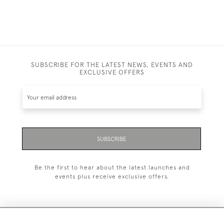
SUBSCRIBE FOR THE LATEST NEWS, EVENTS AND
EXCLUSIVE OFFERS
SUBSCRIBE
Be the first to hear about the latest launches and
events plus receive exclusive offers.