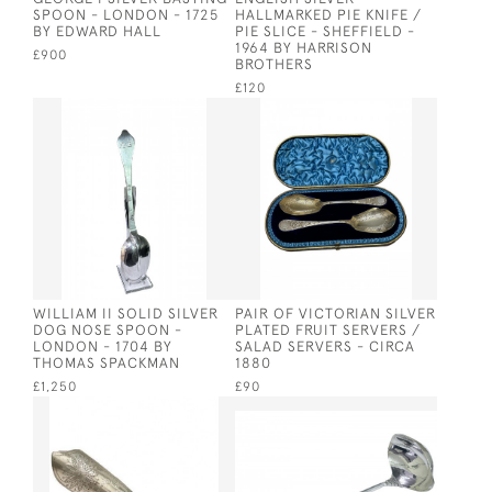
SPOON - LONDON - 1725
HALLMARKED PIE KNIFE /
BY EDWARD HALL
PIE SLICE - SHEFFIELD -
1964 BY HARRISON
£900
BROTHERS
£120
WILLIAM II SOLID SILVER
PAIR OF VICTORIAN SILVER
DOG NOSE SPOON -
PLATED FRUIT SERVERS /
LONDON - 1704 BY
SALAD SERVERS - CIRCA
THOMAS SPACKMAN
1880
£1,250
£90