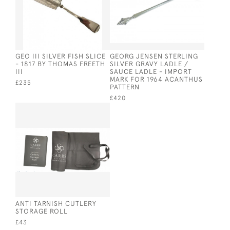
GEO III SILVER FISH SLICE
GEORG JENSEN STERLING
- 1817 BY THOMAS FREETH
SILVER GRAVY LADLE /
III
SAUCE LADLE - IMPORT
MARK FOR 1964 ACANTHUS
£235
PATTERN
£420
ANTI TARNISH CUTLERY
STORAGE ROLL
£43