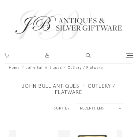
Home
John Bull Antiques
Cutlery / Flatware
JOHN BULL ANTIQUES
CUTLERY /
FLATWARE
SORT BY: