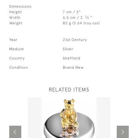
Dimensions:
Height
7 cm / 3"
3
Width
6.5 cm / 2
⁄
"
4
Weight
82 g (2.64 troy ozs)
Year
21st Century
Medium
Silver
Country
Sheffield
Condition
Brand New
RELATED ITEMS