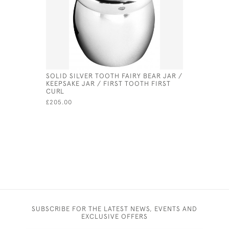
SOLID SILVER TOOTH FAIRY BEAR JAR /
SOLID SIL
KEEPSAKE JAR / FIRST TOOTH FIRST
JAR / BOX
CURL
BABY, CH
£205.00
£191.00
SUBSCRIBE FOR THE LATEST NEWS, EVENTS AND
EXCLUSIVE OFFERS