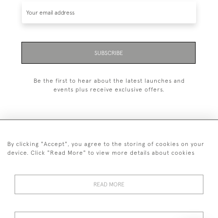
SUBSCRIBE
Be the first to hear about the latest launches and
events plus receive exclusive offers.
By clicking "Accept", you agree to the storing of cookies on your
+44 (0)20 7629 1251
device. Click "Read More" to view more details about cookies
+44 7850 221 468
READ MORE
© 2026 © 2021 John Bull (Antiques) Ltd
DELIVERY &
PRIVACY
TERMS &
Cookies
RETURNS
POLICY
CONDITIONS