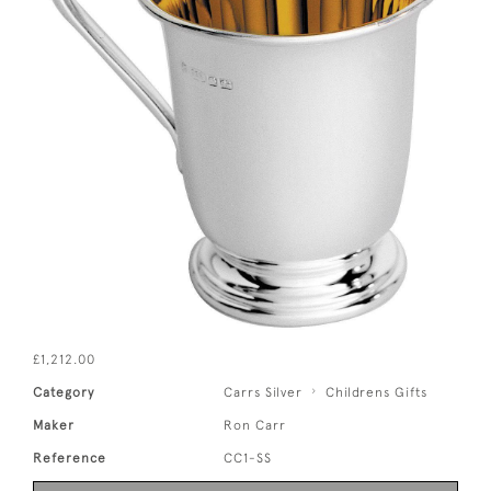
£1,212.00
Category
Carrs Silver
Childrens Gifts
Maker
Ron Carr
Reference
CC1-SS