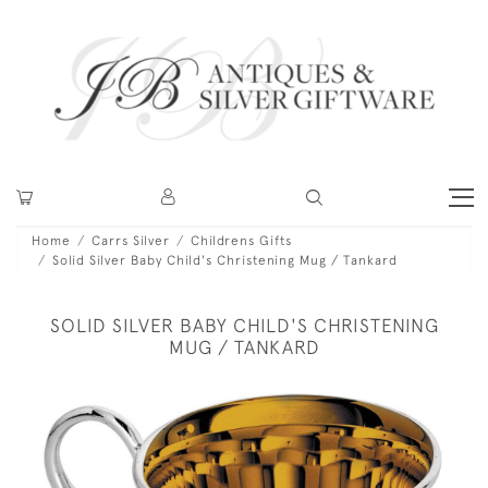
Home
Carrs Silver
Childrens Gifts
Solid Silver Baby Child's Christening Mug / Tankard
SOLID SILVER BABY CHILD'S CHRISTENING
MUG / TANKARD