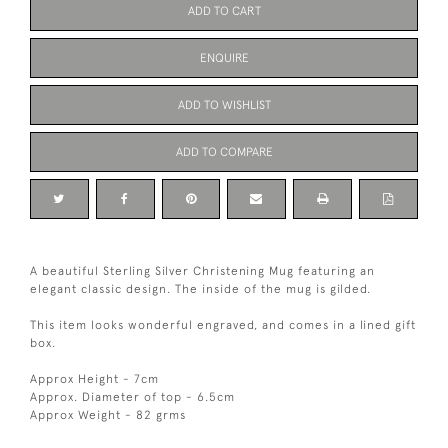
ADD TO CART
ENQUIRE
ADD TO WISHLIST
ADD TO COMPARE
A beautiful Sterling Silver Christening Mug featuring an
elegant classic design. The inside of the mug is gilded.
This item looks wonderful engraved, and comes in a lined gift
box.
Approx Height - 7cm
Approx. Diameter of top - 6.5cm
Approx Weight - 82 grms