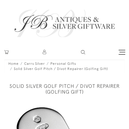
Home
Carrs Silver
Personal Gifts
Solid Silver Golf Pitch / Divot Repairer (Golfing Gift)
SOLID SILVER GOLF PITCH / DIVOT REPAIRER
(GOLFING GIFT)