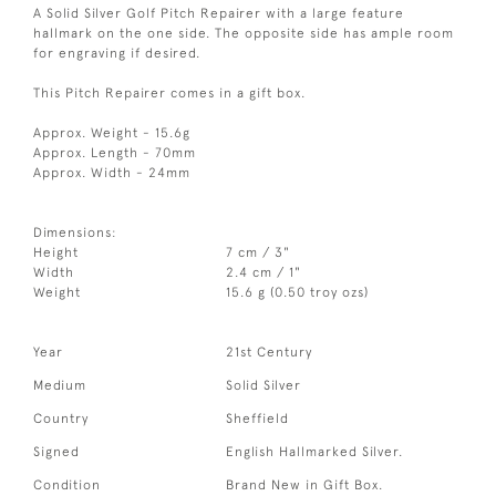
A Solid Silver Golf Pitch Repairer with a large feature
hallmark on the one side. The opposite side has ample room
for engraving if desired.
This Pitch Repairer comes in a gift box.
Approx. Weight - 15.6g
Approx. Length - 70mm
Approx. Width - 24mm
Dimensions:
Height
7 cm / 3"
Width
2.4 cm / 1"
Weight
15.6 g (0.50 troy ozs)
Year
21st Century
Medium
Solid Silver
Country
Sheffield
Signed
English Hallmarked Silver.
Condition
Brand New in Gift Box.