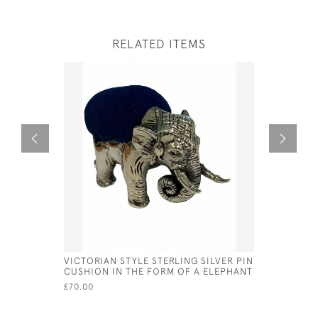
RELATED ITEMS
VICTORIAN STYLE STERLING SILVER PIN
SILVER &
CUSHION IN THE FORM OF A ELEPHANT
CAVALIER
£70.00
£486.00