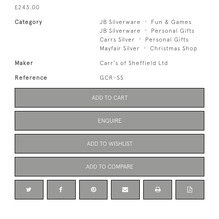
£243.00
Category
JB Silverware
Fun & Games
JB Silverware
Personal Gifts
Carrs Silver
Personal Gifts
Mayfair Silver
Christmas Shop
Maker
Carr's of Sheffield Ltd
Reference
GCR-SS
ADD TO CART
ENQUIRE
ADD TO WISHLIST
ADD TO COMPARE