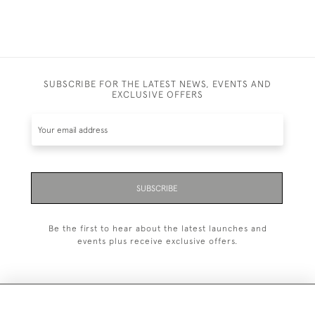
SUBSCRIBE FOR THE LATEST NEWS, EVENTS AND
EXCLUSIVE OFFERS
SUBSCRIBE
Be the first to hear about the latest launches and
events plus receive exclusive offers.