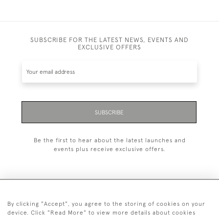
SUBSCRIBE FOR THE LATEST NEWS, EVENTS AND
EXCLUSIVE OFFERS
SUBSCRIBE
Be the first to hear about the latest launches and
events plus receive exclusive offers.
By clicking "Accept", you agree to the storing of cookies on your
+44 (0)20 7629 1251
device. Click "Read More" to view more details about cookies