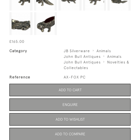
£165.00
Category
JB Silverware
Animals
John Bull Antiques
Animals
John Bull Antiques
Novelties &
Collectables
Reference
AX-FOX PC
ADD TO CART
ENQUIRE
ADD TO WISHLIST
ADD TO COMPARE