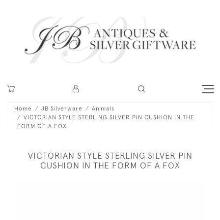
Home
JB Silverware
Animals
VICTORIAN STYLE STERLING SILVER PIN CUSHION IN THE
FORM OF A FOX
VICTORIAN STYLE STERLING SILVER PIN
CUSHION IN THE FORM OF A FOX