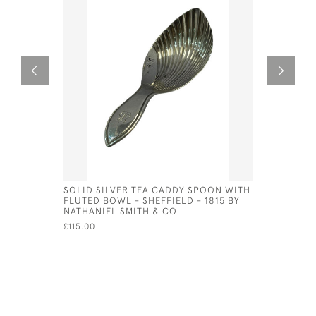
SOLID SILVER TEA CADDY SPOON WITH
SOLID SI
FLUTED BOWL - SHEFFIELD - 1815 BY
(EMERALD
NATHANIEL SMITH & CO
£75.00
£115.00