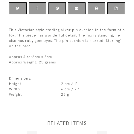
This Victorian style sterling silver pin cushion in the form of a
fox. This piece has wonderful detail. The fox is standing, he
also has ruby gem eyes. The pin cushion is marked 'Sterling'
on the base.
Approx Size:6cm x 2cm
Approx Weight: 25 grams
Dimensions:
Height
2 cm / 1"
Width
6 cm / 2 "
Weight
25 g
RELATED ITEMS