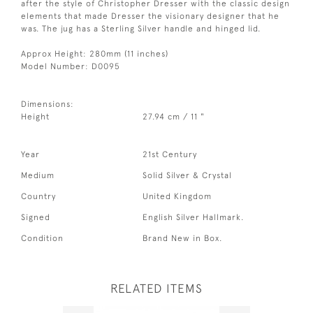
after the style of Christopher Dresser with the classic design
elements that made Dresser the visionary designer that he
was. The jug has a Sterling Silver handle and hinged lid.
Approx Height: 280mm (11 inches)
Model Number: D0095
Dimensions:
Height
27.94 cm / 11 "
Year
21st Century
Medium
Solid Silver & Crystal
Country
United Kingdom
Signed
English Silver Hallmark.
Condition
Brand New in Box.
RELATED ITEMS