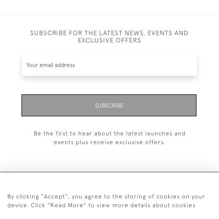
SUBSCRIBE FOR THE LATEST NEWS, EVENTS AND
EXCLUSIVE OFFERS
SUBSCRIBE
Be the first to hear about the latest launches and
events plus receive exclusive offers.
By clicking "Accept", you agree to the storing of cookies on your
+44 (0)20 7629 1251
device. Click "Read More" to view more details about cookies