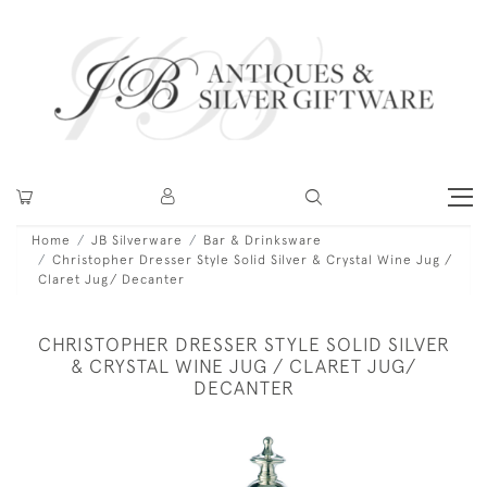
Home
JB Silverware
Bar & Drinksware
Christopher Dresser Style Solid Silver & Crystal Wine Jug /
Claret Jug/ Decanter
CHRISTOPHER DRESSER STYLE SOLID SILVER
& CRYSTAL WINE JUG / CLARET JUG/
DECANTER