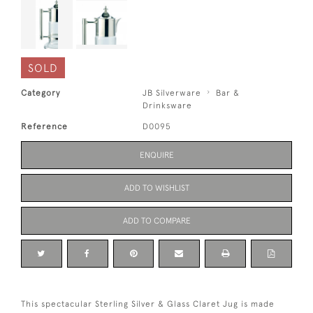
SOLD
Category
JB Silverware
Bar &
Drinksware
Reference
D0095
ENQUIRE
ADD TO WISHLIST
ADD TO COMPARE
This spectacular Sterling Silver & Glass Claret Jug is made