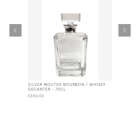
SILVER MOUTED BOURBON / WHISKY
SILVER BO
DECANTER - 70CL
FOR ENGR
£350.00
£100.00