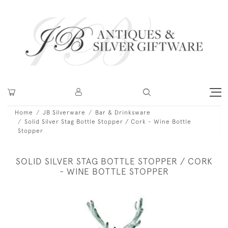
Home
JB Silverware
Bar & Drinksware
Solid Silver Stag Bottle Stopper / Cork - Wine Bottle
Stopper
SOLID SILVER STAG BOTTLE STOPPER / CORK
- WINE BOTTLE STOPPER