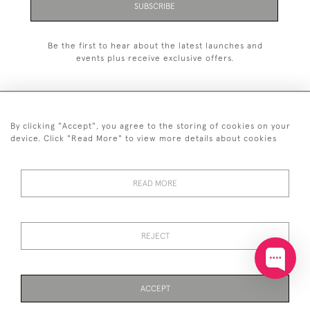
SUBSCRIBE
Be the first to hear about the latest launches and
events plus receive exclusive offers.
By clicking "Accept", you agree to the storing of cookies on your
+44 (0)20 7629 1251
device. Click "Read More" to view more details about cookies
+44 7850 221 468
READ MORE
© 2026 © 2021 John Bull (Antiques) Ltd
DELIVERY &
PRIVACY
TERMS &
Cookies
RETURNS
POLICY
CONDITIONS
REJECT
ACCEPT