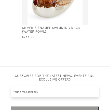
SILVER & ENAMEL SWIMMING DUCK
SILVER &
(WATER FOWL)
£1,869.00
£266.00
SUBSCRIBE FOR THE LATEST NEWS, EVENTS AND
EXCLUSIVE OFFERS