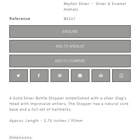
Mayfair Silver
Sliver & Enamel
Animals
Reference
BS267
ENQUIRE
ADD TO WISHLIST
ADD TO COMPARE
A Solid Silver Bottle Stopper embellished with a silver Stag's
Head with impressive antlers. The Stopper has a natural cork
base and a full set of hallmarks.
Approx. Length - 3.75 inches / 95mm
Dimensions: