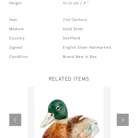
Height
10.16 cm / 4 "
Year
21st Century
Medium
Solid Silver
Country
Sheffield
Signed
English Silver Hallmarked
Condition
Brand New in Box
RELATED ITEMS