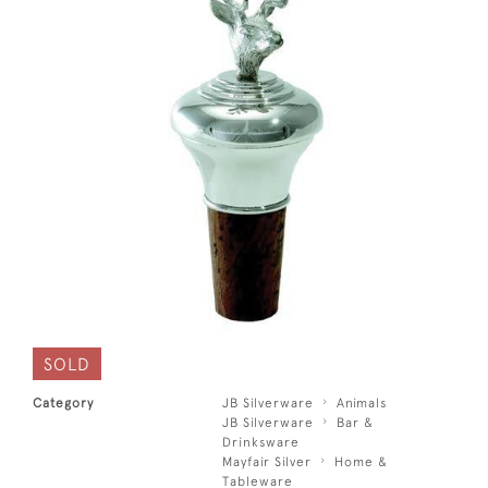
SOLD
Category
JB Silverware
Animals
JB Silverware
Bar &
Drinksware
Mayfair Silver
Home &
Tableware