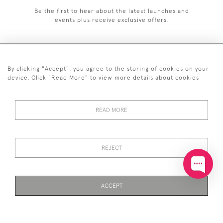
Be the first to hear about the latest launches and
events plus receive exclusive offers.
By clicking "Accept", you agree to the storing of cookies on your
+44 (0)20 7629 1251
device. Click "Read More" to view more details about cookies
+44 7850 221 468
READ MORE
© 2026 © 2021 John Bull (Antiques) Ltd
DELIVERY &
PRIVACY
TERMS &
Cookies
RETURNS
POLICY
CONDITIONS
REJECT
ACCEPT