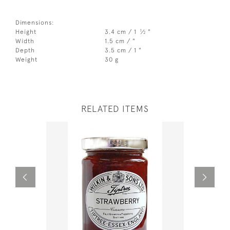
Dimensions:
1
Height
3.4 cm / 1
⁄
"
2
Width
1.5 cm / "
Depth
3.5 cm / 1 "
Weight
30 g
RELATED ITEMS