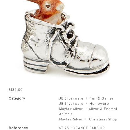
£185.00
Category
JB Silverware
Fun & Games
JB Silverware
Homeware
Mayfair Silver
Sliver & Enamel
Animals
Mayfair Silver
Christmas Shop
Reference
ST173-1ORANGE EARS UP