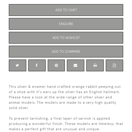
ADD TO CART
ENQUIRE
ADD TO WISHLIST
ADD TO COMPARE
This silver & enamel hand crafted orange rabbit peeping out
of a shoe with it's ears up the silver has an English hallmark.
Please have a look at the wide range of other silver and
animal models. The models are made to a very high quality
solid silver.
To prevent tarnishing, a final layer of varnish is applied
producing a wonderful finish. These models are timeless, that
makes a perfect gift that are unusual and unique.