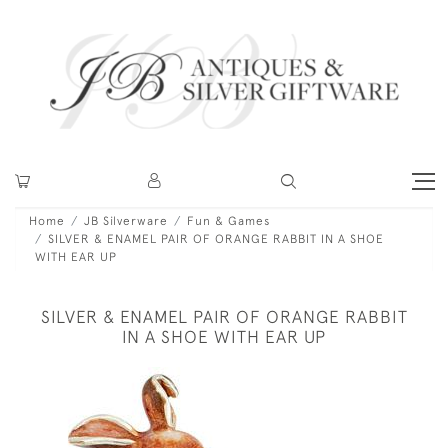
Home
JB Silverware
Fun & Games
SILVER & ENAMEL PAIR OF ORANGE RABBIT IN A SHOE
WITH EAR UP
SILVER & ENAMEL PAIR OF ORANGE RABBIT
IN A SHOE WITH EAR UP