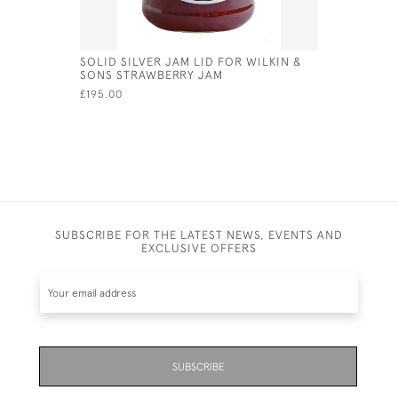
SOLID SILVER JAM LID FOR WILKIN &
SILVER &
SONS STRAWBERRY JAM
RABBIT SI
£195.00
£128.00
SUBSCRIBE FOR THE LATEST NEWS, EVENTS AND
EXCLUSIVE OFFERS
SUBSCRIBE