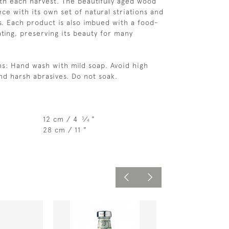
th each harvest. The beautifully aged wood
ce with its own set of natural striations and
ts. Each product is also imbued with a food-
ting, preserving its beauty for many
ns: Hand wash with mild soap. Avoid high
d harsh abrasives. Do not soak.
12 cm / 4
⁄
"
3
4
28 cm / 11 "