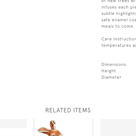
of new trees wi
infuses each pie
subtle highligh
safe enamel coa
meals to come.
Care Instructio
temperatures an
Dimensions:
Height
Diameter
RELATED ITEMS