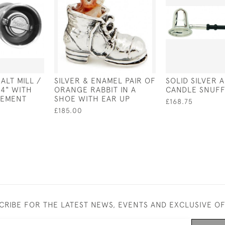
SALT MILL /
SILVER & ENAMEL PAIR OF
SOLID SILVER
 4" WITH
ORANGE RABBIT IN A
CANDLE SNUF
VEMENT
SHOE WITH EAR UP
£168.75
£185.00
CRIBE FOR THE LATEST NEWS, EVENTS AND EXCLUSIVE O