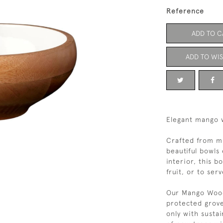
Reference
ADD TO C
ADD TO WIS
Elegant mango 
Crafted from m
beautiful bowls
interior, this b
fruit, or to ser
Our Mango Wood
protected grov
only with susta