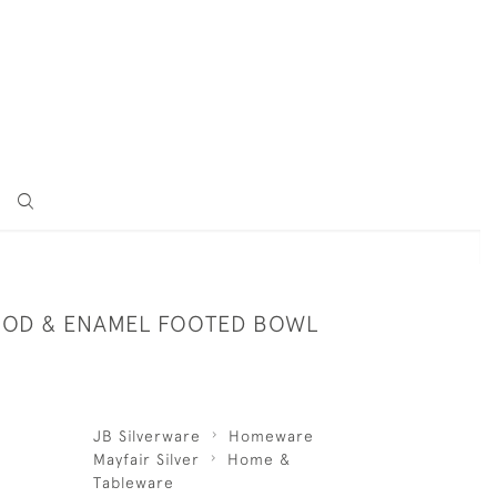
OD & ENAMEL FOOTED BOWL
JB Silverware
Homeware
Mayfair Silver
Home &
Tableware