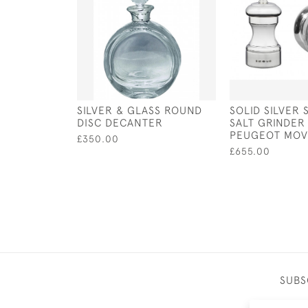
SILVER & GLASS ROUND
SOLID SILVER 
DISC DECANTER
SALT GRINDER
PEUGEOT MO
£350.00
£655.00
SUBS