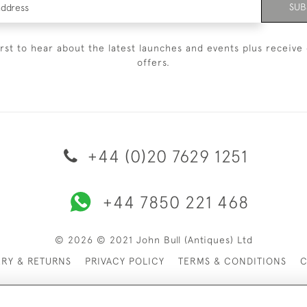
SUB
irst to hear about the latest launches and events plus receive 
offers.
+44 (0)20 7629 1251
+44 7850 221 468
© 2026 © 2021 John Bull (Antiques) Ltd
ERY & RETURNS
PRIVACY POLICY
TERMS & CONDITIONS
C