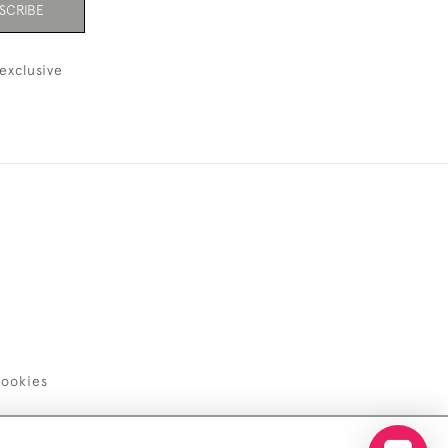
SCRIBE
exclusive
ookies