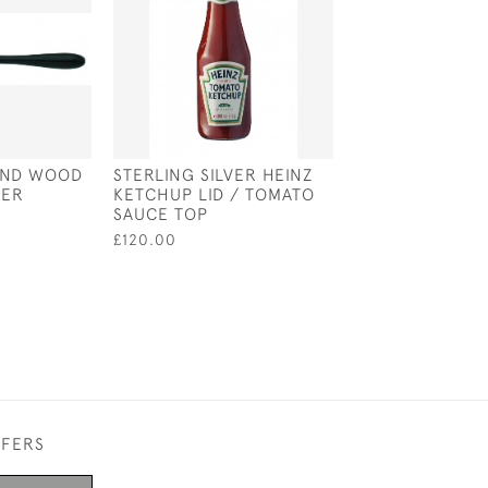
 AND WOOD
STERLING SILVER HEINZ
A PAIR OF SILV
FER
KETCHUP LID / TOMATO
ENAMEL ORAN
SAUCE TOP
RABBITS IN A S
£120.00
£370.00
FFERS