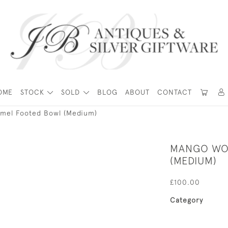
OME
STOCK
SOLD
BLOG
ABOUT
CONTACT
mel Footed Bowl (Medium)
MANGO WO
(MEDIUM)
£100.00
Category