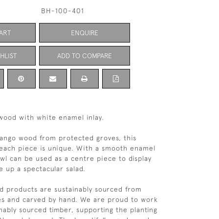
BH-100-401
ART
ENQUIRE
HLIST
ADD TO COMPARE
wood with white enamel inlay.
ango wood from protected groves, this
 each piece is unique. With a smooth enamel
owl can be used as a centre piece to display
ve up a spectacular salad.
 products are sustainably sourced from
es and carved by hand. We are proud to work
inably sourced timber, supporting the planting