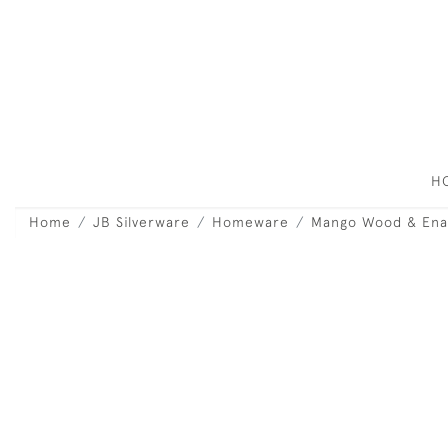
H
Home
JB Silverware
Homeware
Mango Wood & Ena