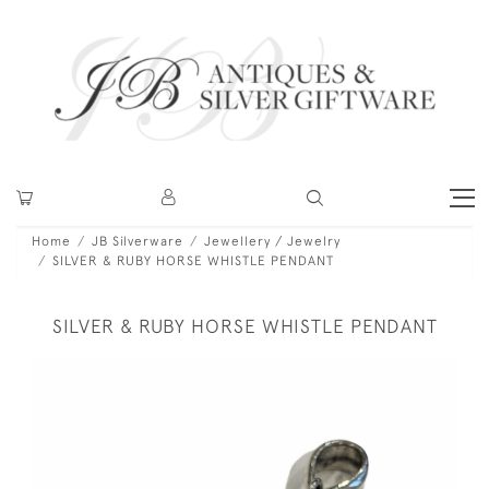
Home
JB Silverware
Jewellery / Jewelry
SILVER & RUBY HORSE WHISTLE PENDANT
SILVER & RUBY HORSE WHISTLE PENDANT