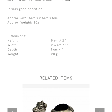
In very good condition
Approx. Size: 5cm x 2.5cm x 1cm
Approx. Weight: 20g
Dimensions:
Height
5 cm / 2 "
Width
2.3 cm / 1"
Depth
1 cm / "
Weight
20 g
RELATED ITEMS