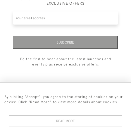
EXCLUSIVE OFFERS
SUBSCRIBE
Be the first to hear about the latest launches and
events plus receive exclusive offers.
By clicking "Accept", you agree to the storing of cookies on your
+44 (0)20 7629 1251
device. Click "Read More" to view more details about cookies
+44 7850 221 468
READ MORE
© 2026 © 2021 John Bull (Antiques) Ltd