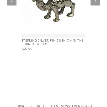
STERLING SILVER PIN CUSHION IN THE
STERLING
FORM OF A CAMEL
CUFFLINK
£65.00
£55.00
SUBSCRIBE FOR THE LATEST NEWS, EVENTS AND