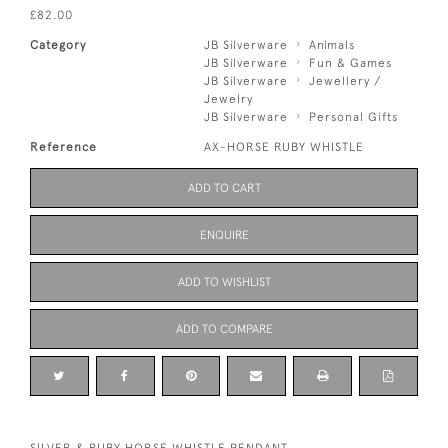
£82.00
Category
JB Silverware
Animals
JB Silverware
Fun & Games
JB Silverware
Jewellery /
Jewelry
JB Silverware
Personal Gifts
Reference
AX-HORSE RUBY WHISTLE
ADD TO CART
ENQUIRE
ADD TO WISHLIST
ADD TO COMPARE
SILVER & RUBY HORSE WHISTLE PENDANT