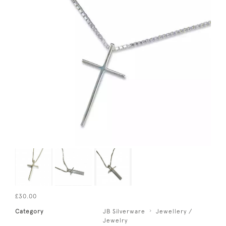
£30.00
Category
JB Silverware
Jewellery /
Jewelry