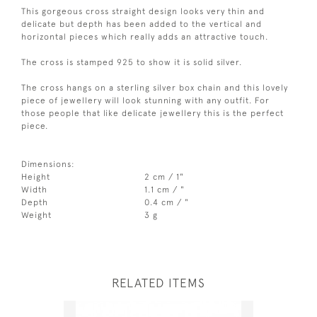
This gorgeous cross straight design looks very thin and
delicate but depth has been added to the vertical and
horizontal pieces which really adds an attractive touch.
The cross is stamped 925 to show it is solid silver.
The cross hangs on a sterling silver box chain and this lovely
piece of jewellery will look stunning with any outfit. For
those people that like delicate jewellery this is the perfect
piece.
Dimensions:
Height
2 cm / 1"
Width
1.1 cm / "
Depth
0.4 cm / "
Weight
3 g
RELATED ITEMS