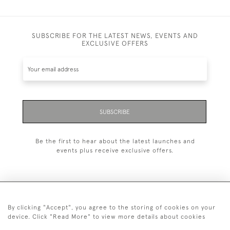
SUBSCRIBE FOR THE LATEST NEWS, EVENTS AND
EXCLUSIVE OFFERS
SUBSCRIBE
Be the first to hear about the latest launches and
events plus receive exclusive offers.
By clicking "Accept", you agree to the storing of cookies on your
+44 (0)20 7629 1251
device. Click "Read More" to view more details about cookies