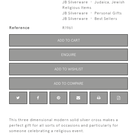
JB Silverware
Judaica, Jewish
Religious Items
JB Silverware
Personal Gifts
JB Silverware
Best Sellers
Reference
R1961
ADD TO CART
ENQUIRE
ADD TO WISHLIST
ADD TO COMPARE
This three dimensional modern solid silver cross makes a
perfect gift for all sorts of occasions and particularly for
someone celebrating a religious event.