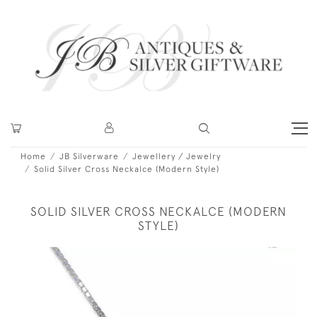
Home
JB Silverware
Jewellery / Jewelry
Solid Silver Cross Neckalce (Modern Style)
SOLID SILVER CROSS NECKALCE (MODERN
STYLE)