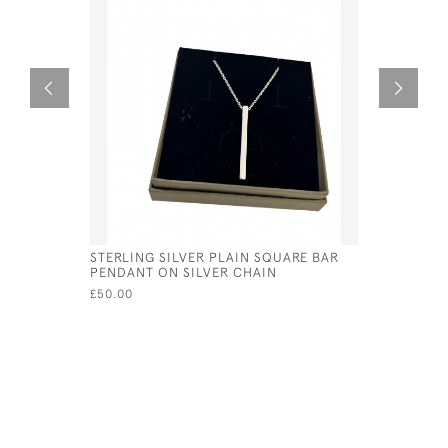
STERLING SILVER PLAIN SQUARE BAR
STERLING
PENDANT ON SILVER CHAIN
BRACELET
£50.00
£55.00