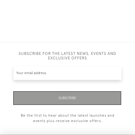
SUBSCRIBE FOR THE LATEST NEWS, EVENTS AND
EXCLUSIVE OFFERS
SUBSCRIBE
Be the first to hear about the latest launches and
events plus receive exclusive offers.