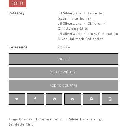
SOLD
Category
JB Silverware
Table Top
(catering or home)
JB Silverware
Children /
Christening Gifts
JB Silverware
Kings Coronation
Silver Hallmark Collection
Reference
KC 046
ENQUIRE
ADD TO WISHLIST
ADD TO COMPARE
Kings Charles III Coronation Solid Silver Napkin Ring /
Serviette Ring