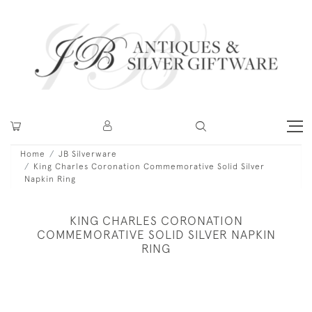
Home
JB Silverware
King Charles Coronation Commemorative Solid Silver
Napkin Ring
KING CHARLES CORONATION
COMMEMORATIVE SOLID SILVER NAPKIN
RING