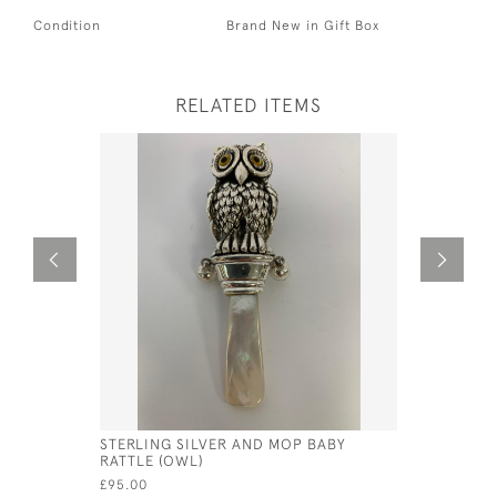
Condition
Brand New in Gift Box
RELATED ITEMS
STERLING SILVER AND MOP BABY
SILVER BA
RATTLE (OWL)
£135.00
£95.00