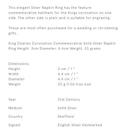
This elegant Silver Napkin Ring has the feature
commemorative hallmark for the Kings coronation on one
side. The other side is plain and is suitable for engraving.
These are most often purchased for a wedding or christening
gifts.
King Charles Coronation Commemorative Solid Silver Napkin
Ring Height. 3cm Diameter. 4.4cm Weight. 33 grams
Dimensions:
Height
3 cm / 1 "
Width
4.4 cm / 1 "
Diameter
4.4 cm / 1 "
Weight
33 g (1.06 troy ozs)
Year
21st Century
Medium
Solid Silver
Country
Sheffield
Signed
English Silver Hallmarked