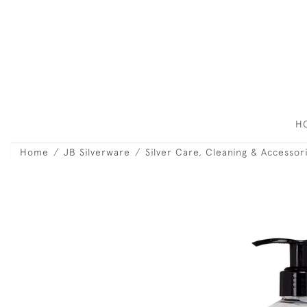
H
Home
JB Silverware
Silver Care, Cleaning & Accessor