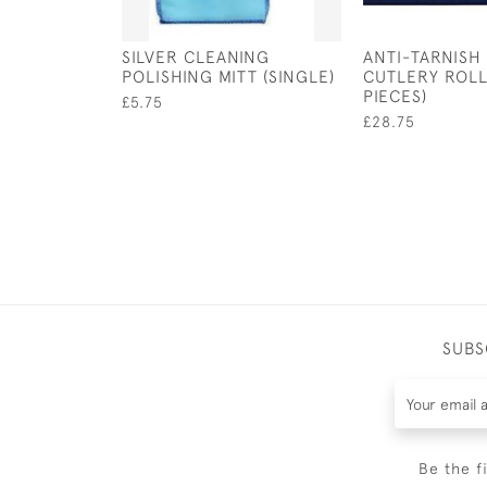
SILVER CLEANING
ANTI-TARNISH
POLISHING MITT (SINGLE)
CUTLERY ROLL
PIECES)
£5.75
£28.75
SUBS
Be the f