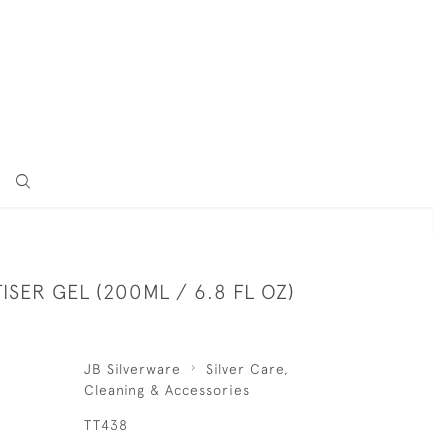
ISER GEL (200ML / 6.8 FL OZ)
JB Silverware
Silver Care,
Cleaning & Accessories
TT438