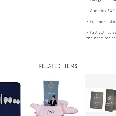
- Contains 60%
- Enhanced skin
- Fast acting, e
the need for so
RELATED ITEMS