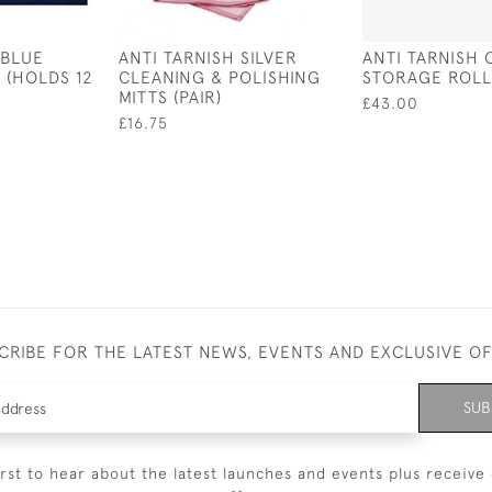
 BLUE
ANTI TARNISH SILVER
ANTI TARNISH 
 (HOLDS 12
CLEANING & POLISHING
STORAGE ROLL
MITTS (PAIR)
£43.00
£16.75
CRIBE FOR THE LATEST NEWS, EVENTS AND EXCLUSIVE O
SUB
irst to hear about the latest launches and events plus receive 