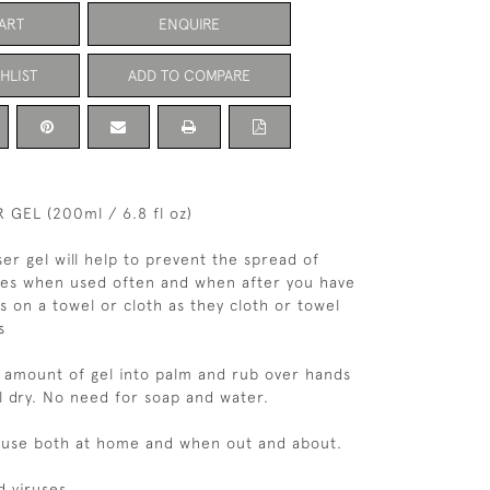
ART
ENQUIRE
HLIST
ADD TO COMPARE
 GEL (200ml / 6.8 fl oz)
ser gel will help to prevent the spread of
ses when used often and when after you have
s on a towel or cloth as they cloth or towel
s
 amount of gel into palm and rub over hands
il dry. No need for soap and water.
o use both at home and when out and about.
d viruses