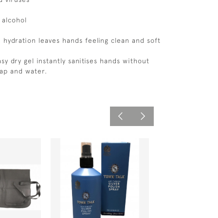
 alcohol
 hydration leaves hands feeling clean and soft
asy dry gel instantly sanitises hands without
ap and water.