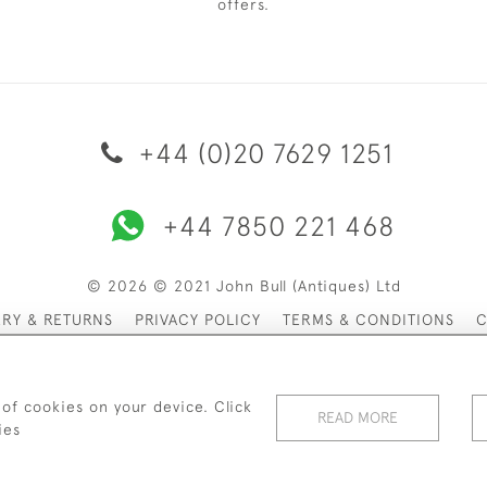
offers.
+44 (0)20 7629 1251
+44 7850 221 468
© 2026 © 2021 John Bull (Antiques) Ltd
ERY & RETURNS
PRIVACY POLICY
TERMS & CONDITIONS
C
 of cookies on your device. Click
READ MORE
ies