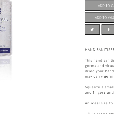
ADD TO C
ADD TO WIS
HAND SANITISER
This hand saniti
germs and viru
dried your hand
may carry germ
Squeeze a small
and fingers unt
An ideal size t
- Kills germs an