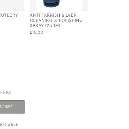
CUTLERY
ANTI TARNISH SILVER
BLUE IMPREGN
CLEANING & POLISHING
SILVER POLISH
SPRAY (250ML)
44 X 32CM
£15.00
£5.25
FFERS
SCRIBE
exclusive