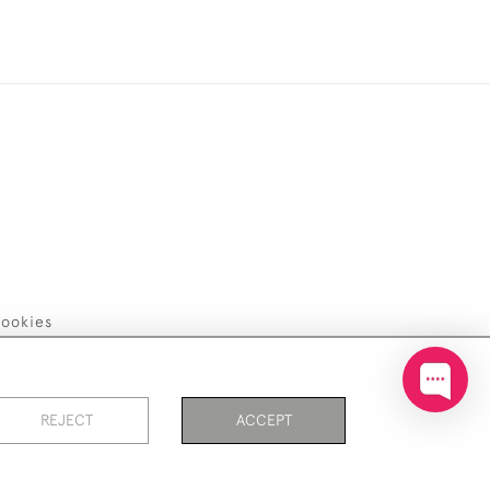
ookies
REJECT
ACCEPT