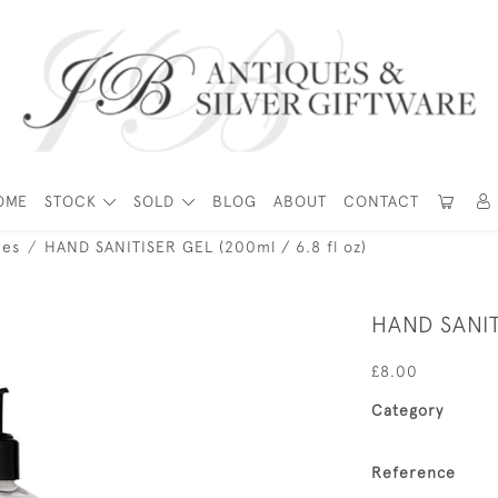
OME
STOCK
SOLD
BLOG
ABOUT
CONTACT
ies
HAND SANITISER GEL (200ml / 6.8 fl oz)
HAND SANIT
£8.00
Category
Reference