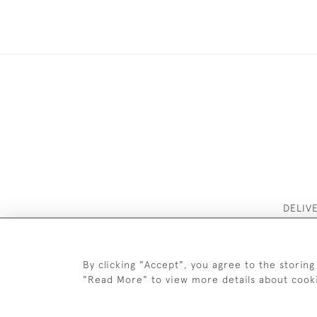
DELIV
By clicking "Accept", you agree to the storing
"Read More" to view more details about cook