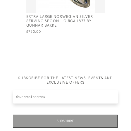
EXTRA LARGE NORWEGIAN SILVER
GEORG JE
SERVING SPOON - CIRCA 1877 BY
GRAVY LA
GUNNAR BAKKE
MARK FOR
£750.00
£420.00
SUBSCRIBE FOR THE LATEST NEWS, EVENTS AND
EXCLUSIVE OFFERS
SUBSCRIBE