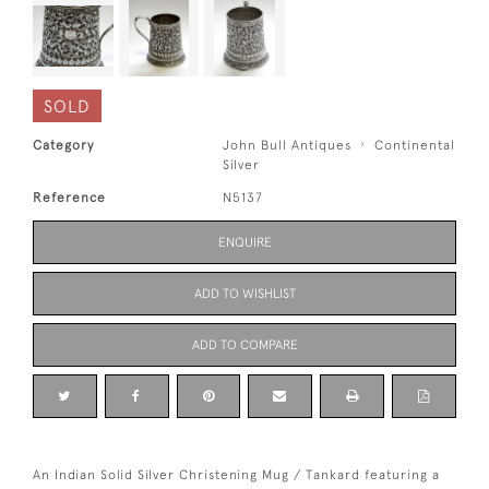
SOLD
Category
John Bull Antiques
Continental
Silver
Reference
N5137
ENQUIRE
ADD TO WISHLIST
ADD TO COMPARE
An Indian Solid Silver Christening Mug / Tankard featuring a