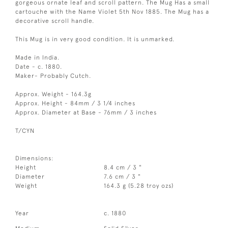
gorgeous ornate leaf and scroll pattern. The Mug Has a small
cartouche with the Name Violet 5th Nov 1885. The Mug has a
decorative scroll handle.
This Mug is in very good condition. It is unmarked.
Made in India.
Date - c. 1880.
Maker- Probably Cutch.
Approx. Weight - 164.3g
Approx. Height - 84mm / 3 1/4 inches
Approx. Diameter at Base - 76mm / 3 inches
T/CYN
Dimensions:
Height
8.4 cm / 3 "
Diameter
7.6 cm / 3 "
Weight
164.3 g (5.28 troy ozs)
Year
c. 1880