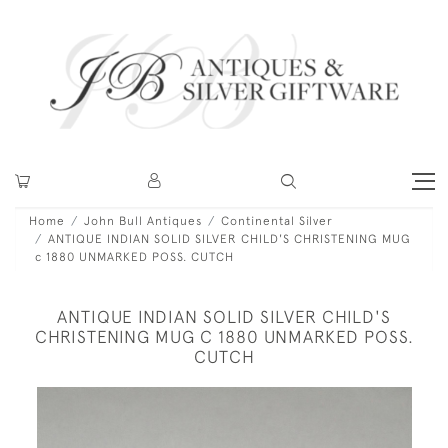
Home
John Bull Antiques
Continental Silver
ANTIQUE INDIAN SOLID SILVER CHILD'S CHRISTENING MUG
c 1880 UNMARKED POSS. CUTCH
ANTIQUE INDIAN SOLID SILVER CHILD'S
CHRISTENING MUG C 1880 UNMARKED POSS.
CUTCH