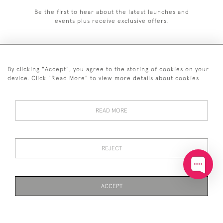
Be the first to hear about the latest launches and
events plus receive exclusive offers.
By clicking "Accept", you agree to the storing of cookies on your
+44 (0)20 7629 1251
device. Click "Read More" to view more details about cookies
+44 7850 221 468
READ MORE
© 2026 © 2021 John Bull (Antiques) Ltd
DELIVERY &
PRIVACY
TERMS &
Cookies
RETURNS
POLICY
CONDITIONS
REJECT
ACCEPT