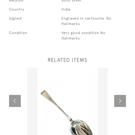
Medium
Solid Silver
Country
India
Signed
Engraved in cartouche. No
Hallmarks.
Condition
Very good condition.No
Hallmarks.
RELATED ITEMS