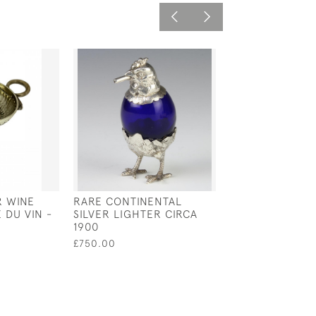
R WINE
RARE CONTINENTAL
EXTRA LARGE
 DU VIN -
SILVER LIGHTER CIRCA
NORWEGIAN SI
1900
SERVING SPOON
1877 BY GUNNA
£750.00
£750.00