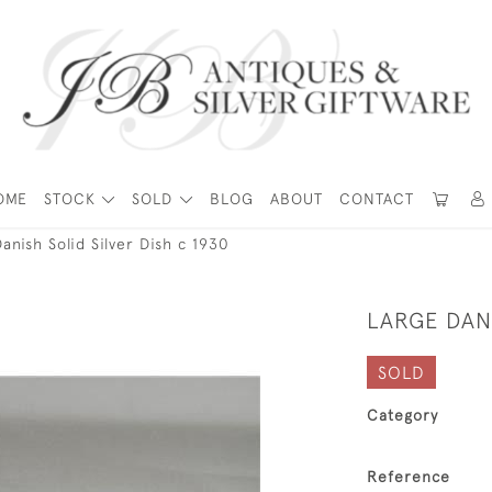
OME
STOCK
SOLD
BLOG
ABOUT
CONTACT
anish Solid Silver Dish c 1930
LARGE DANI
SOLD
Category
Reference