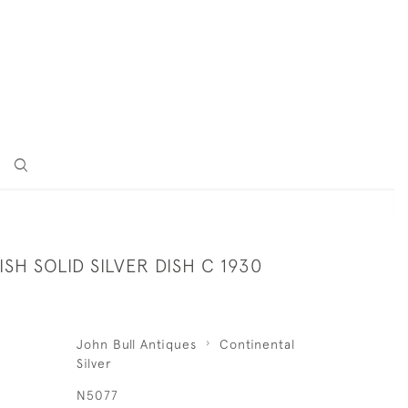
SH SOLID SILVER DISH C 1930
John Bull Antiques
Continental
Silver
N5077