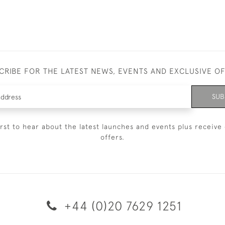
CRIBE FOR THE LATEST NEWS, EVENTS AND EXCLUSIVE O
SUB
irst to hear about the latest launches and events plus receive 
offers.
+44 (0)20 7629 1251