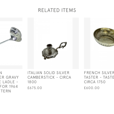
RELATED ITEMS
N
ITALIAN SOLID SILVER
FRENCH SILVE
VER GRAVY
CAMBERSTICK - CIRCA
TASTER - TASTE
E LADLE -
1800
CIRCA 1750
FOR 1964
£675.00
£600.00
TTERN