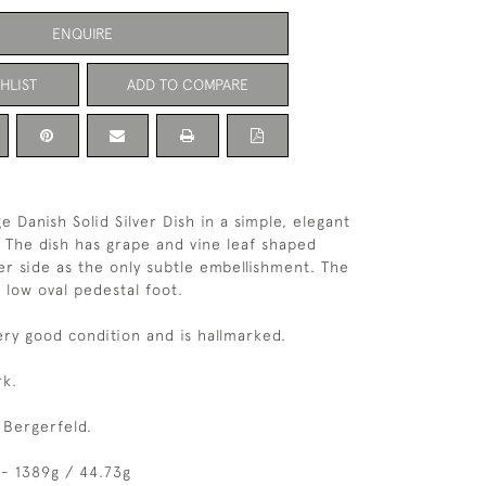
ENQUIRE
HLIST
ADD TO COMPARE
e Danish Solid Silver Dish in a simple, elegant
. The dish has grape and vine leaf shaped
er side as the only subtle embellishment. The
 low oval pedestal foot.
very good condition and is hallmarked.
k.
 Bergerfeld.
- 1389g / 44.73g