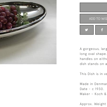
ADD TO WIS
A gorgeous, larg
long oval shape
handles on eith
dish stands on a
This Dish is in 
Made in Denmar
Date - c 1930.
Maker - Koch &
Approx. Weight 