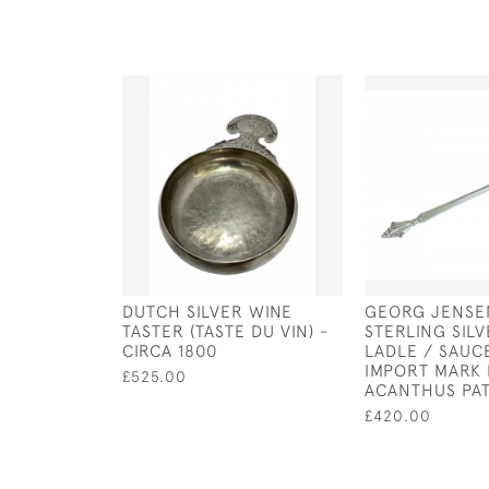
DUTCH SILVER WINE
GEORG JENSE
TASTER (TASTE DU VIN) -
STERLING SIL
CIRCA 1800
LADLE / SAUC
IMPORT MARK 
£525.00
ACANTHUS PA
£420.00