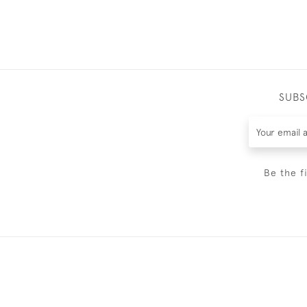
SUBS
Be the f