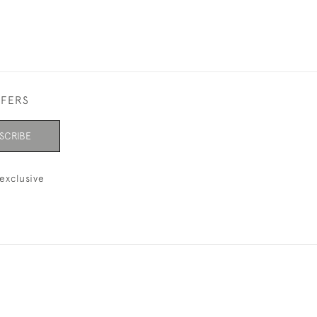
FFERS
SCRIBE
exclusive