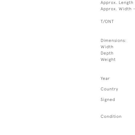
Approx. Length 
Approx. Width 
T/ONT
Dimensions:
Width
Depth
Weight
Year
Country
Signed
Condition