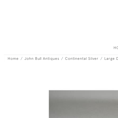
H
Home
John Bull Antiques
Continental Silver
Large D