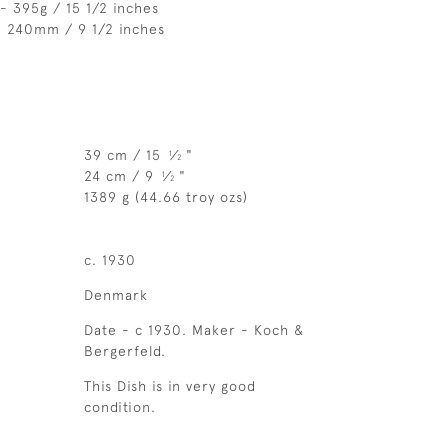
- 395g / 15 1/2 inches
- 240mm / 9 1/2 inches
39 cm / 15
⁄
"
1
2
24 cm / 9
⁄
"
1
2
1389 g (44.66 troy ozs)
c. 1930
Denmark
Date - c 1930. Maker - Koch &
Bergerfeld.
This Dish is in very good
condition.