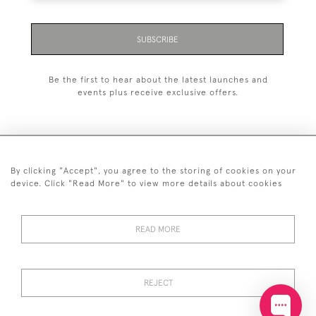
SUBSCRIBE
Be the first to hear about the latest launches and
events plus receive exclusive offers.
By clicking "Accept", you agree to the storing of cookies on your
+44 (0)20 7629 1251
device. Click "Read More" to view more details about cookies
+44 7850 221 468
READ MORE
© 2026 © 2021 John Bull (Antiques) Ltd
DELIVERY &
PRIVACY
TERMS &
Cookies
RETURNS
POLICY
CONDITIONS
REJECT