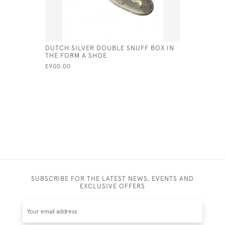
DUTCH SILVER DOUBLE SNUFF BOX IN
DUTCH SI
THE FORM A SHOE
1929
£900.00
£420.00
SUBSCRIBE FOR THE LATEST NEWS, EVENTS AND
EXCLUSIVE OFFERS