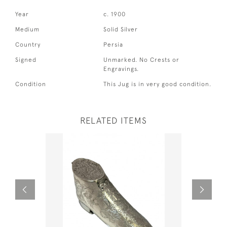
Year
c. 1900
Medium
Solid Silver
Country
Persia
Signed
Unmarked. No Crests or
Engravings.
Condition
This Jug is in very good condition.
RELATED ITEMS