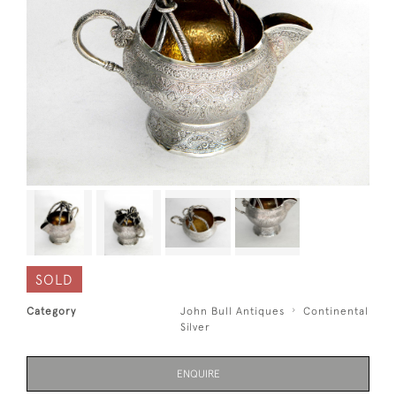
SOLD
Category
John Bull Antiques
Continental
Silver
ENQUIRE