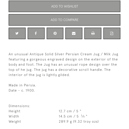
ADD TO WISHLIST
ADD TO COMPARE
An unusual Antique Solid Silver Persian Cream Jug / Milk Jug
featuring a gorgeous engraved design on the exterior of the
body and foot. The Jug has an unusual rope design over the
top of he jug. The jug has a decorative scroll handle. The
interior of the jug is lightly gilded.
Made in Persia.
Date - c. 1900.
Dimensions:
Height
12.7 cm / 5 "
3
Width
14.5 cm / 5
⁄
"
4
Weight
289.9 g (9.32 troy ozs)