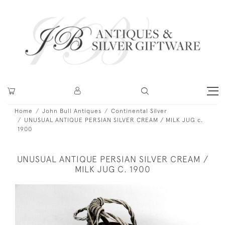
Home
John Bull Antiques
Continental Silver
UNUSUAL ANTIQUE PERSIAN SILVER CREAM / MILK JUG c.
1900
UNUSUAL ANTIQUE PERSIAN SILVER CREAM /
MILK JUG C. 1900