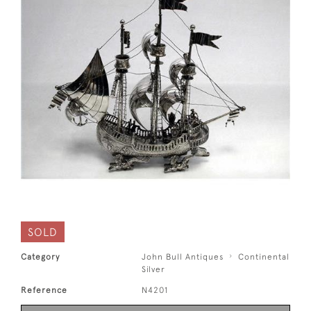
SOLD
Category
John Bull Antiques
Continental
Silver
Reference
N4201