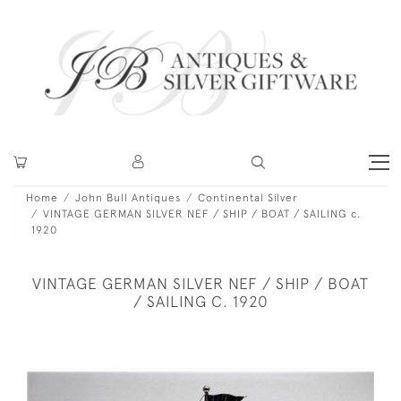
Home
John Bull Antiques
Continental Silver
VINTAGE GERMAN SILVER NEF / SHIP / BOAT / SAILING c.
1920
VINTAGE GERMAN SILVER NEF / SHIP / BOAT
/ SAILING C. 1920