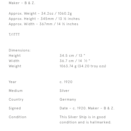
Maker – B & Z.
Approx. Weight – 34.2oz / 1060.2g
Approx. Height – 345mm / 13 ½ inches
Approx. Width – 367mm / 14 ½ inches
T/ITTT
Dimensions:
Height
34.5 cm / 13 "
1
Width
36.7 cm / 14
⁄
"
2
Weight
1063.74 g (34.20 troy ozs)
Year
c. 1920
Medium
Silver
Country
Germany
Signed
Date – c. 1920. Maker – B & Z.
Condition
This Silver Ship is in good
condition and is hallmarked.