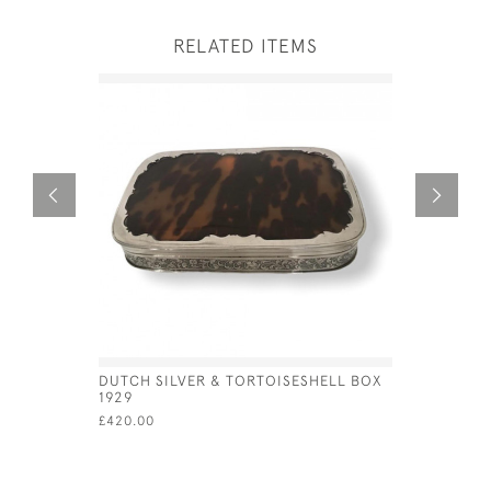
RELATED ITEMS
DUTCH SILVER & TORTOISESHELL BOX
DUTCH SIL
1929
VIN) - CI
£420.00
£525.00