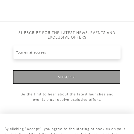
SUBSCRIBE FOR THE LATEST NEWS, EVENTS AND
EXCLUSIVE OFFERS
SUBSCRIBE
Be the first to hear about the latest launches and
events plus receive exclusive offers.
By clicking "Accept", you agree to the storing of cookies on your