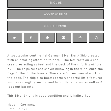
ENQUIRE
ADD TO WISHLIST
ADD TO COMPARE
A spectacular continental German Silver Nef / Ship created
with an amazing attention to detail. The Nef rests on 4 sea
creatures acting as feet and the deck of the ship lifts off the
hull. The ships sails are shown billowing in the wind while the
flags flutter in the breeze. There are 3 crew men at work on
the deck. The ship also boasts some wonderful little features
such as a dangling anchor and two little lanterns, as well as 3
look out baskets.
This Silver Ship is in good condition and is hallmarked.
Made in Germany.
Date – c. 1920.