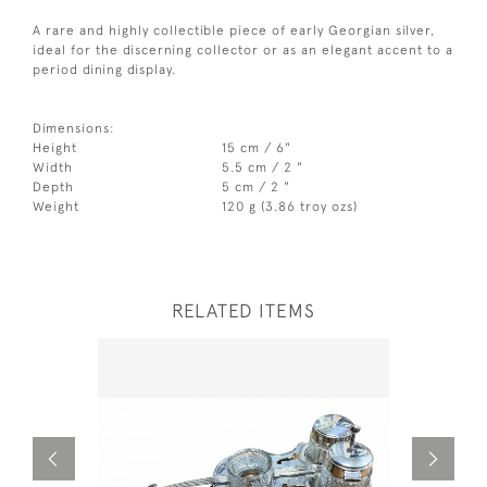
A rare and highly collectible piece of early Georgian silver,
ideal for the discerning collector or as an elegant accent to a
period dining display.
Dimensions:
Height
15 cm / 6"
Width
5.5 cm / 2 "
Depth
5 cm / 2 "
Weight
120 g (3.86 troy ozs)
RELATED ITEMS