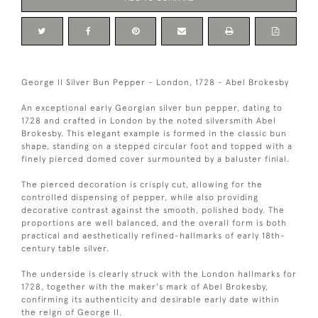
George II Silver Bun Pepper - London, 1728 - Abel Brokesby
An exceptional early Georgian silver bun pepper, dating to
1728 and crafted in London by the noted silversmith Abel
Brokesby. This elegant example is formed in the classic bun
shape, standing on a stepped circular foot and topped with a
finely pierced domed cover surmounted by a baluster finial.
The pierced decoration is crisply cut, allowing for the
controlled dispensing of pepper, while also providing
decorative contrast against the smooth, polished body. The
proportions are well balanced, and the overall form is both
practical and aesthetically refined-hallmarks of early 18th-
century table silver.
The underside is clearly struck with the London hallmarks for
1728, together with the maker's mark of Abel Brokesby,
confirming its authenticity and desirable early date within
the reign of George II.