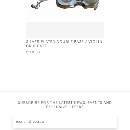
SILVER PLATED DOUBLE BASS / VIOLIN
A GEO IV 
CRUET SET
LEDSAM V
£140.00
£510.00
SA
SUBSCRIBE FOR THE LATEST NEWS, EVENTS AND
EXCLUSIVE OFFERS