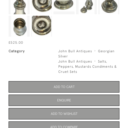
£525.00
Category
John Bull Antiques
Georgian
Silver
John Bull Antiques
Salts,
Peppers, Mustards Condiments &
Cruet Sets
ADD TO CART
ENQUIRE
ADD TO WISHLIST
ADD TO COMPARE