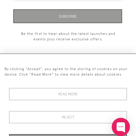
SUBSCRIBE
Be the first to hear about the latest launches and
events plus receive exclusive offers.
By clicking "Accept", you agree to the storing of cookies on your
+44 (0)20 7629 1251
device. Click "Read More" to view more details about cookies
+44 7850 221 468
READ MORE
© 2026 © 2021 John Bull (Antiques) Ltd
DELIVERY &
PRIVACY
TERMS &
Cookies
RETURNS
POLICY
CONDITIONS
REJECT