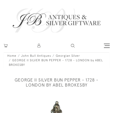
Home
John Bull Antiques
Georgian Silver
GEORGE II SILVER BUN PEPPER - 1728 - LONDON by ABEL
BROKESBY
GEORGE II SILVER BUN PEPPER - 1728 -
LONDON BY ABEL BROKESBY