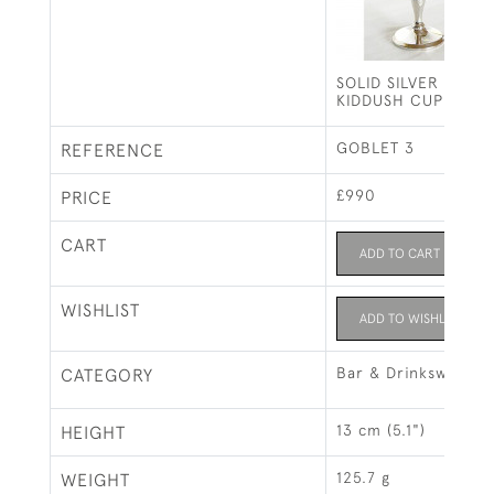
SOLID SILVER GOBL
KIDDUSH CUP / WI
GOBLET 3
REFERENCE
£990
PRICE
CART
ADD TO CART
WISHLIST
ADD TO WISHLIST
Bar & Drinksware
CATEGORY
13 cm (5.1")
HEIGHT
125.7 g
WEIGHT