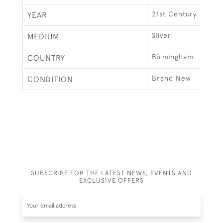
21st Century
YEAR
Silver
MEDIUM
Birmingham
COUNTRY
Brand New
CONDITION
SUBSCRIBE FOR THE LATEST NEWS, EVENTS AND
EXCLUSIVE OFFERS