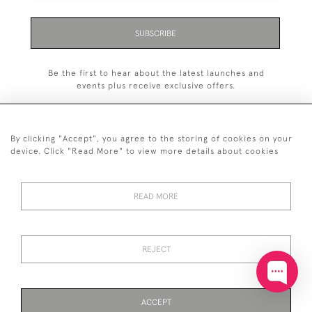
SUBSCRIBE
Be the first to hear about the latest launches and
events plus receive exclusive offers.
By clicking "Accept", you agree to the storing of cookies on your
device. Click "Read More" to view more details about cookies
+44 (0)20 7629 1251
READ MORE
+44 7850 221 468
© 2026 © 2021 John Bull (Antiques) Ltd
DELIVERY &
PRIVACY
TERMS &
Cookies
REJECT
RETURNS
POLICY
CONDITIONS
ACCEPT