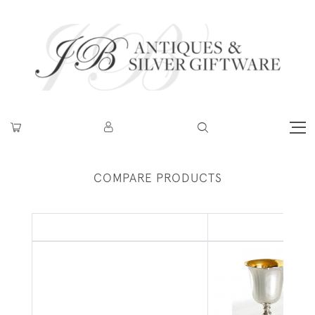
COMPARE PRODUCTS