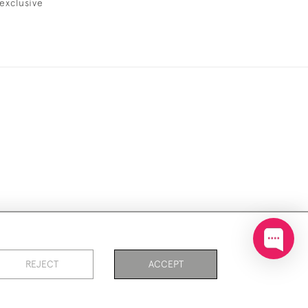
exclusive
ookies
REJECT
ACCEPT