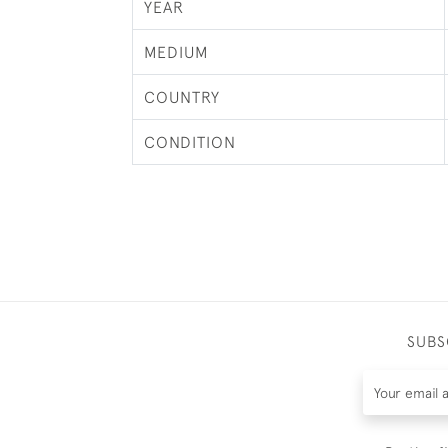
YEAR
MEDIUM
COUNTRY
CONDITION
SUBS