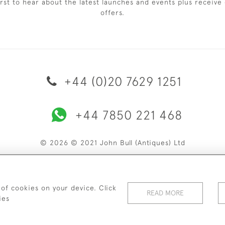
irst to hear about the latest launches and events plus receive 
offers.
+44 (0)20 7629 1251
+44 7850 221 468
© 2026 © 2021 John Bull (Antiques) Ltd
ERY & RETURNS
PRIVACY POLICY
TERMS & CONDITIONS
C
 of cookies on your device. Click
READ MORE
ies