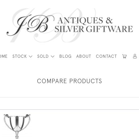
OME
STOCK
SOLD
BLOG
ABOUT
CONTACT
COMPARE PRODUCTS