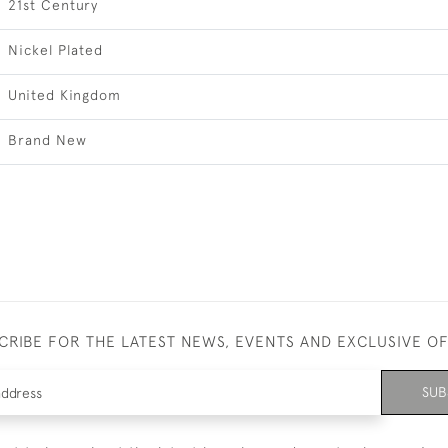
21st Century
Nickel Plated
United Kingdom
Brand New
CRIBE FOR THE LATEST NEWS, EVENTS AND EXCLUSIVE O
SUB