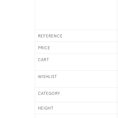
REFERENCE
PRICE
CART
WISHLIST
CATEGORY
HEIGHT