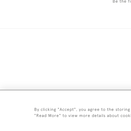
Be the f
DELIV
By clicking "Accept", you agree to the storing
"Read More" to view more details about cook