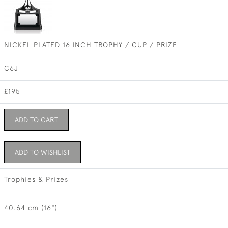
NICKEL PLATED 16 INCH TROPHY / CUP / PRIZE
C6J
£195
ADD TO CART
ADD TO WISHLIST
Trophies & Prizes
40.64 cm (16")