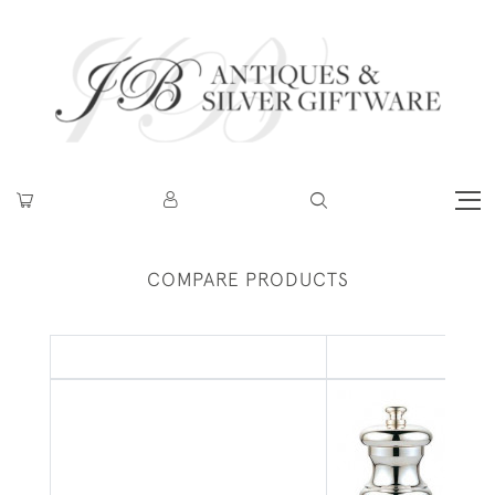
COMPARE PRODUCTS