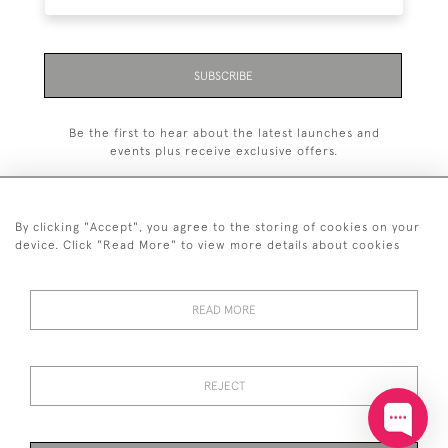
SUBSCRIBE
Be the first to hear about the latest launches and
events plus receive exclusive offers.
By clicking "Accept", you agree to the storing of cookies on your
device. Click "Read More" to view more details about cookies
+44 (0)20 7629 1251
READ MORE
+44 7850 221 468
© 2026 © 2021 John Bull (Antiques) Ltd
DELIVERY &
PRIVACY
TERMS &
Cookies
REJECT
RETURNS
POLICY
CONDITIONS