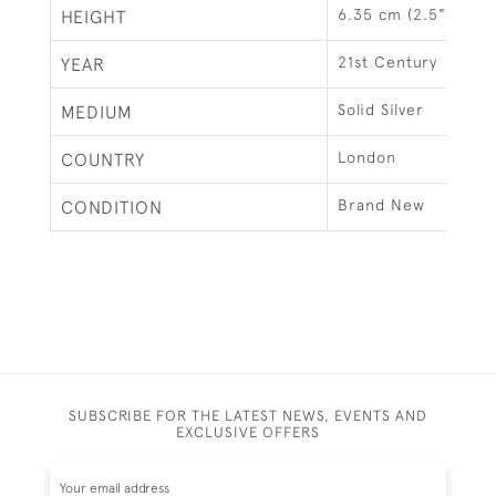
6.35 cm (2.5")
HEIGHT
21st Century
YEAR
Solid Silver
MEDIUM
London
COUNTRY
Brand New
CONDITION
SUBSCRIBE FOR THE LATEST NEWS, EVENTS AND
EXCLUSIVE OFFERS