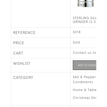
STERLING SILVER SA
GRINDER (2.5 INCH
S018
REFERENCE
Sold
PRICE
Contact us to buy t
CART
WISHLIST
ADD TO WISHLIST
Salt & Pepper Grind
CATEGORY
Condiments
Home & Tableware
Christmas Shop