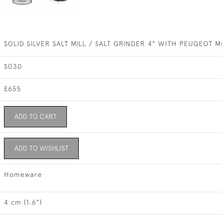
SOLID SILVER SALT MILL / SALT GRINDER 4" WITH PEUGEOT
S030
£655
ADD TO CART
ADD TO WISHLIST
Homeware
4 cm (1.6")