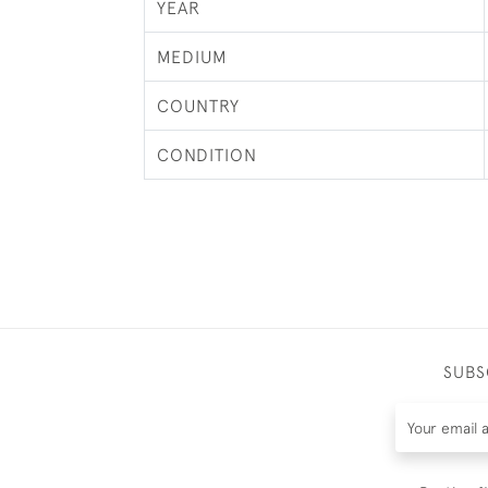
YEAR
MEDIUM
COUNTRY
CONDITION
SUBS