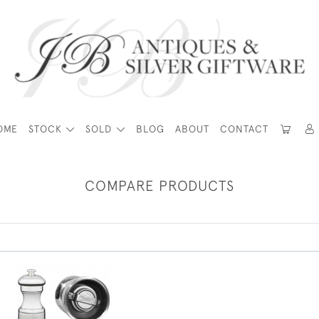
OME
STOCK
SOLD
BLOG
ABOUT
CONTACT
COMPARE PRODUCTS