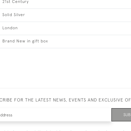
21st Century
Solid Silver
London
Brand New in gift box
CRIBE FOR THE LATEST NEWS, EVENTS AND EXCLUSIVE O
SUB