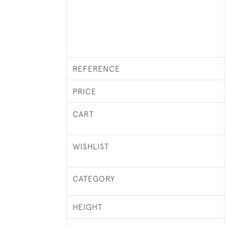
REFERENCE
PRICE
CART
WISHLIST
CATEGORY
HEIGHT