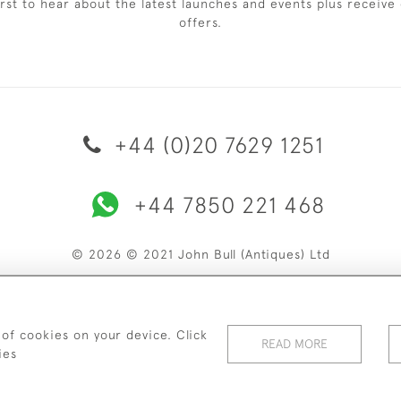
irst to hear about the latest launches and events plus receive 
offers.
+44 (0)20 7629 1251
+44 7850 221 468
© 2026 © 2021 John Bull (Antiques) Ltd
ERY & RETURNS
PRIVACY POLICY
TERMS & CONDITIONS
C
 of cookies on your device. Click
READ MORE
ies