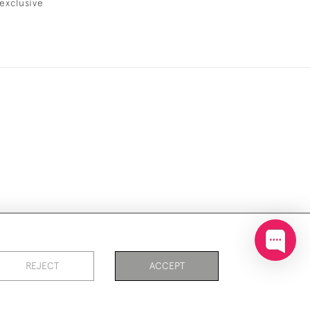
exclusive
ookies
REJECT
ACCEPT