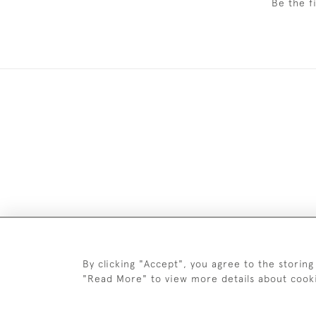
Be the f
DELIV
By clicking "Accept", you agree to the storing
"Read More" to view more details about cook