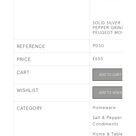
SOLID SILVER PEPPE
PEPPER GRINDER 4
PEUGEOT MOVEMEN
P030
REFERENCE
£655
PRICE
CART
ADD TO CART
WISHLIST
ADD TO WISHLIST
Homeware
CATEGORY
Salt & Pepper Grind
Condiments
Home & Tableware