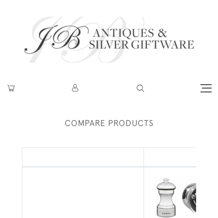
COMPARE PRODUCTS