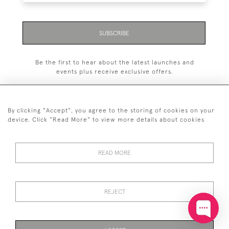
SUBSCRIBE
Be the first to hear about the latest launches and
events plus receive exclusive offers.
By clicking "Accept", you agree to the storing of cookies on your
device. Click "Read More" to view more details about cookies
+44 (0)20 7629 1251
READ MORE
+44 7850 221 468
© 2026 © 2021 John Bull (Antiques) Ltd
DELIVERY &
PRIVACY
TERMS &
Cookies
REJECT
RETURNS
POLICY
CONDITIONS