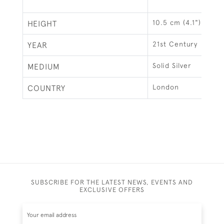
10.5 cm (4.1")
HEIGHT
21st Century
YEAR
Solid Silver
MEDIUM
London
COUNTRY
SUBSCRIBE FOR THE LATEST NEWS, EVENTS AND
EXCLUSIVE OFFERS