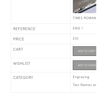
TIMES ROMAN INITI
ENG 1
REFERENCE
£10
PRICE
CART
ADD TO CART
WISHLIST
ADD TO WISHLIST
Engraving
CATEGORY
Two Names and Full