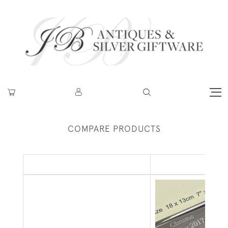
COMPARE PRODUCTS