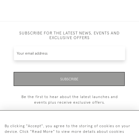
SUBSCRIBE FOR THE LATEST NEWS, EVENTS AND
EXCLUSIVE OFFERS
SUBSCRIBE
Be the first to hear about the latest launches and
events plus receive exclusive offers.
By clicking "Accept", you agree to the storing of cookies on your
device. Click "Read More" to view more details about cookies
+44 (0)20 7629 1251