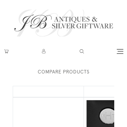
COMPARE PRODUCTS