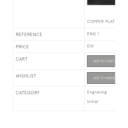
COPPER PLATE INIT
ENG 1
REFERENCE
£10
PRICE
CART
ADD TO CART
WISHLIST
ADD TO WISHLIST
Engraving
CATEGORY
Initial