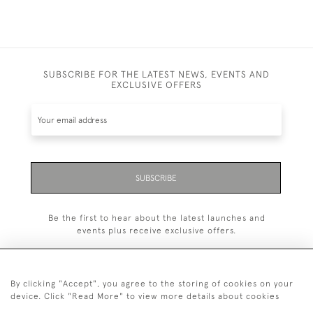
SUBSCRIBE FOR THE LATEST NEWS, EVENTS AND
EXCLUSIVE OFFERS
SUBSCRIBE
Be the first to hear about the latest launches and
events plus receive exclusive offers.
By clicking "Accept", you agree to the storing of cookies on your
device. Click "Read More" to view more details about cookies
+44 (0)20 7629 1251