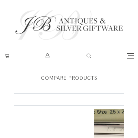
COMPARE PRODUCTS