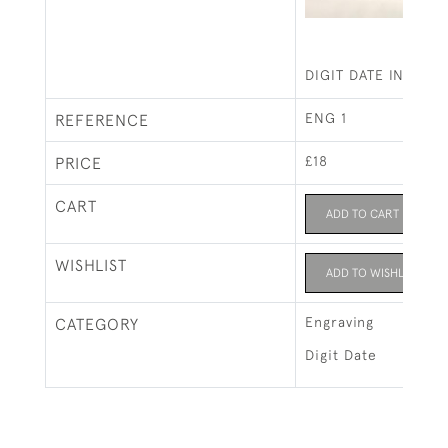
DIGIT DATE IN VANE
ENG 1
REFERENCE
£18
PRICE
CART
ADD TO CART
WISHLIST
ADD TO WISHLIST
Engraving
CATEGORY
Digit Date