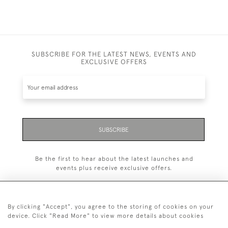
SUBSCRIBE FOR THE LATEST NEWS, EVENTS AND
EXCLUSIVE OFFERS
SUBSCRIBE
Be the first to hear about the latest launches and
events plus receive exclusive offers.
By clicking "Accept", you agree to the storing of cookies on your
device. Click "Read More" to view more details about cookies
+44 (0)20 7629 1251